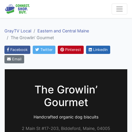
GrayTV Local
Eastern and Central Maine
The Growlin’ Gourmet
Facebook
Twitter
Pinterest
LinkedIn
Email
The Growlin’
Gourmet
Handcrafted organic dog biscuits
2 Main St #17-203, Biddeford, Maine, 04005