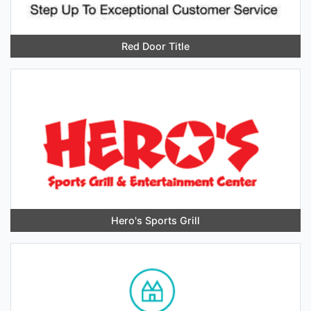
Red Door Title
Hero's Sports Grill