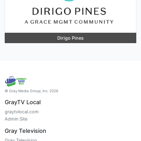
Dirigo Pines
© Gray Media Group, Inc. 2026
GrayTV Local
graytvlocal.com
Admin Site
Gray Television
Gray Television