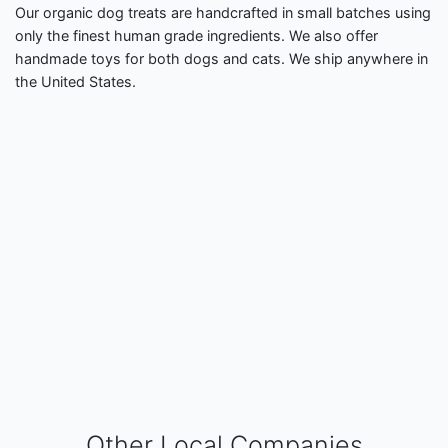
Our organic dog treats are handcrafted in small batches using
only the finest human grade ingredients. We also offer
handmade toys for both dogs and cats. We ship anywhere in
the United States.
Other Local Companies