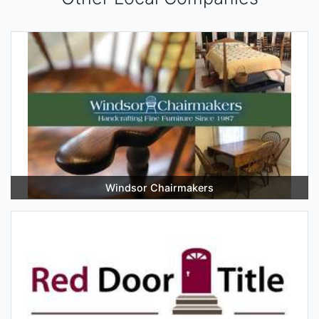
Windsor Chairmakers