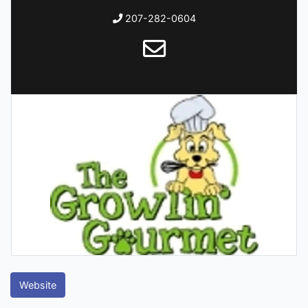
207-282-0604
Website