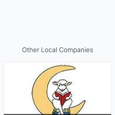
Other Local Companies