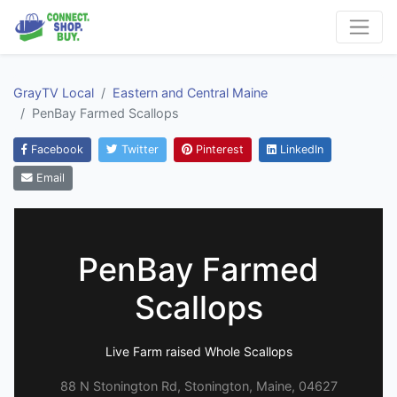
GrayTV Local
Eastern and Central Maine
PenBay Farmed Scallops
Facebook
Twitter
Pinterest
LinkedIn
Email
PenBay Farmed
Scallops
Live Farm raised Whole Scallops
88 N Stonington Rd, Stonington, Maine, 04627