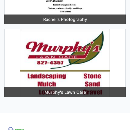
Rachel's Photography
Murphy's Lawn Care