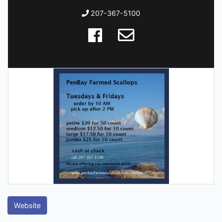
207-367-5100
Website