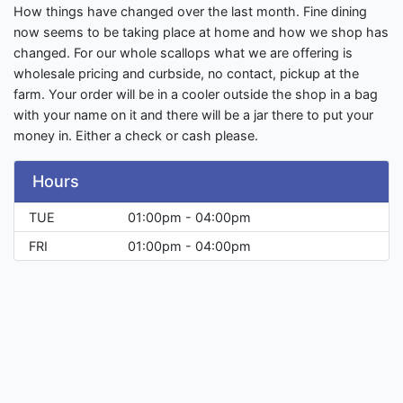
How things have changed over the last month. Fine dining
now seems to be taking place at home and how we shop has
changed. For our whole scallops what we are offering is
wholesale pricing and curbside, no contact, pickup at the
farm. Your order will be in a cooler outside the shop in a bag
with your name on it and there will be a jar there to put your
money in. Either a check or cash please.
Hours
TUE
01:00pm - 04:00pm
FRI
01:00pm - 04:00pm