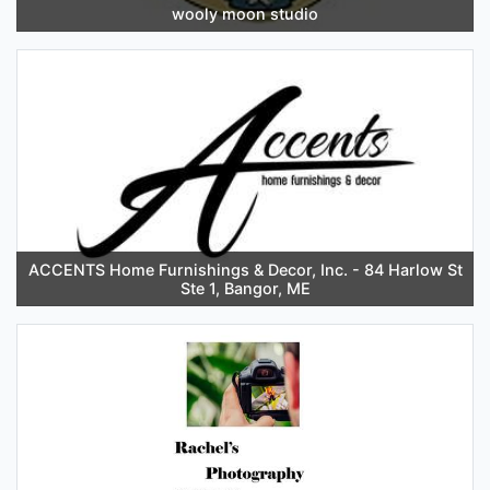
wooly moon studio
ACCENTS Home Furnishings & Decor, Inc. - 84 Harlow St
Ste 1, Bangor, ME