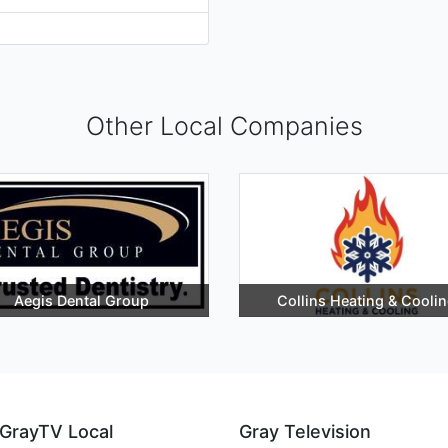
Other Local Companies
Aegis Dental Group
Collins Heating & Cooli
GrayTV Local
Gray Television