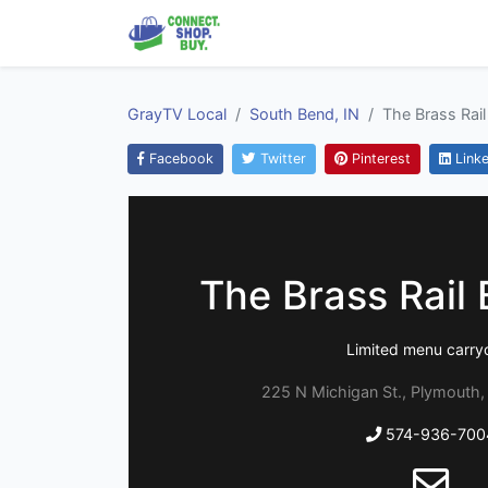
GrayTV Local
South Bend, IN
The Brass Rail 
Facebook
Twitter
Pinterest
Linke
The Brass Rail B
Limited menu carry
225 N Michigan St., Plymouth,
574-936-700