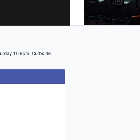
turday 11-8pm. Curbside