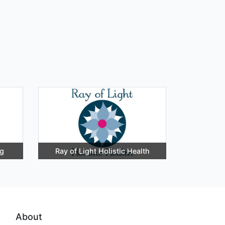
ng
Ray of Light Holistic Health
About