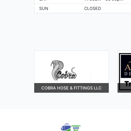
SUN
CLOSED
COBRA HOSE & FITTINGS LLC