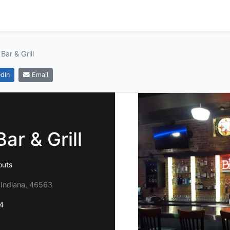
Bar & Grill
dIn
Email
ar & Grill
outs
 Indiana, 46563
4