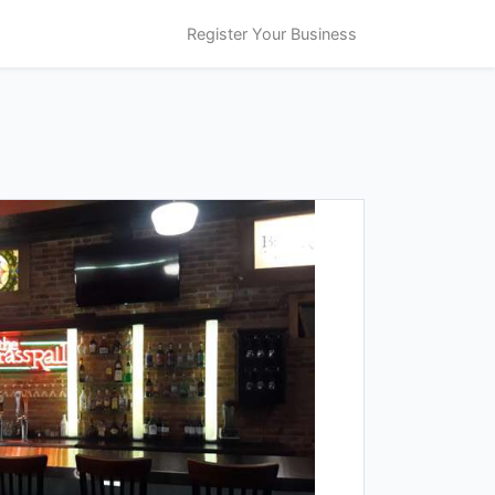
Register Your Business