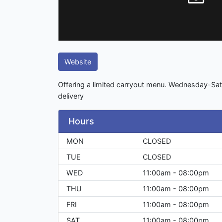
Website
Offering a limited carryout menu. Wednesday-Sa
delivery
Hours
MON
CLOSED
TUE
CLOSED
WED
11:00am - 08:00pm
THU
11:00am - 08:00pm
FRI
11:00am - 08:00pm
SAT
11:00am - 08:00pm