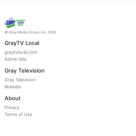
© Gray Media Group, Inc. 2026
GrayTV Local
graytvlocal.com
Admin Site
Gray Television
Gray Television
Markets
About
Privacy
Terms of Use