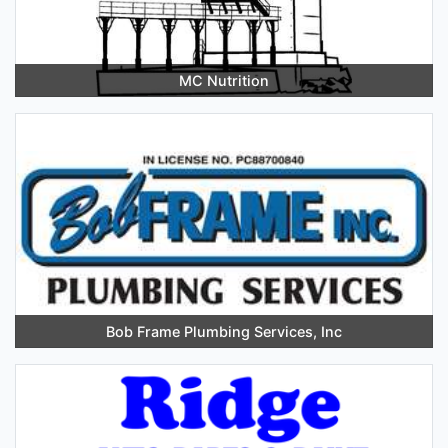
MC Nutrition
Bob Frame Plumbing Services, Inc