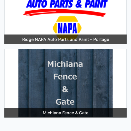
Ridge NAPA Auto Parts and Paint - Portage
Michiana Fence & Gate