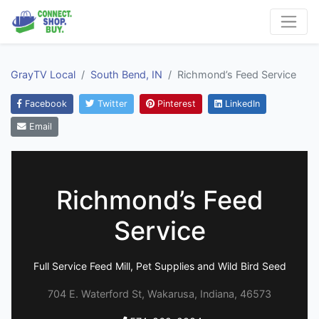
GrayTV Local
South Bend, IN
Richmond’s Feed Service
Facebook
Twitter
Pinterest
LinkedIn
Email
Richmond’s Feed
Service
Full Service Feed Mill, Pet Supplies and Wild Bird Seed
704 E. Waterford St, Wakarusa, Indiana, 46573