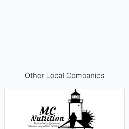
Other Local Companies