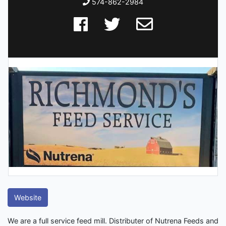
574-862-2984
Website
We are a full service feed mill. Distributer of Nutrena Feeds and