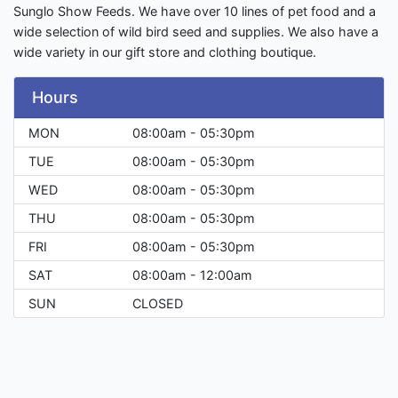
Sunglo Show Feeds. We have over 10 lines of pet food and a
wide selection of wild bird seed and supplies. We also have a
wide variety in our gift store and clothing boutique.
Hours
MON
08:00am - 05:30pm
TUE
08:00am - 05:30pm
WED
08:00am - 05:30pm
THU
08:00am - 05:30pm
FRI
08:00am - 05:30pm
SAT
08:00am - 12:00am
SUN
CLOSED