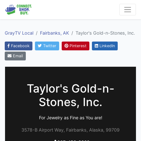
GrayTV Local
Fairbanks, AK
Taylor's Gold-n-Stones, Inc.
Facebook
Twitter
Pinterest
LinkedIn
Email
Taylor's Gold-n-
Stones, Inc.
For Jewelry as Fine as You are!
3578-B Airport Way, Fairbanks, Alaska, 99709