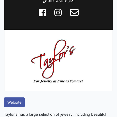
907-456-8369
Website
Taylor's has a large selection of jewelry, including beautiful