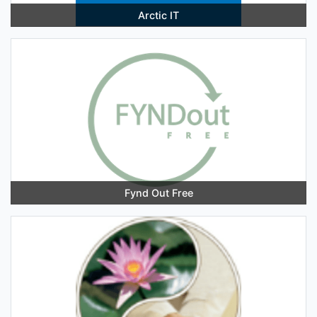
Arctic IT
Fynd Out Free