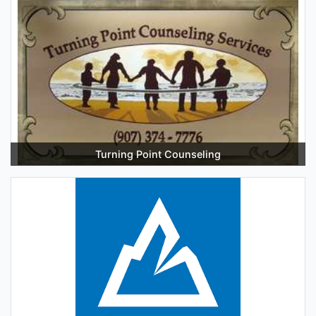
Turning Point Counseling