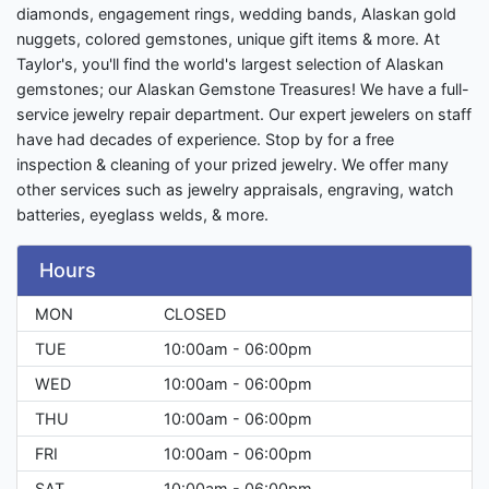
diamonds, engagement rings, wedding bands, Alaskan gold
nuggets, colored gemstones, unique gift items & more. At
Taylor's, you'll find the world's largest selection of Alaskan
gemstones; our Alaskan Gemstone Treasures! We have a full-
service jewelry repair department. Our expert jewelers on staff
have had decades of experience. Stop by for a free
inspection & cleaning of your prized jewelry. We offer many
other services such as jewelry appraisals, engraving, watch
batteries, eyeglass welds, & more.
Hours
MON
CLOSED
TUE
10:00am - 06:00pm
WED
10:00am - 06:00pm
THU
10:00am - 06:00pm
FRI
10:00am - 06:00pm
SAT
10:00am - 06:00pm