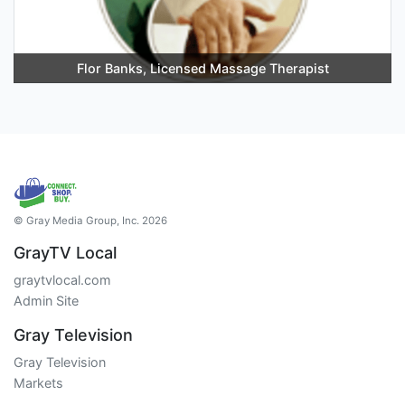
Flor Banks, Licensed Massage Therapist
© Gray Media Group, Inc. 2026
GrayTV Local
graytvlocal.com
Admin Site
Gray Television
Gray Television
Markets