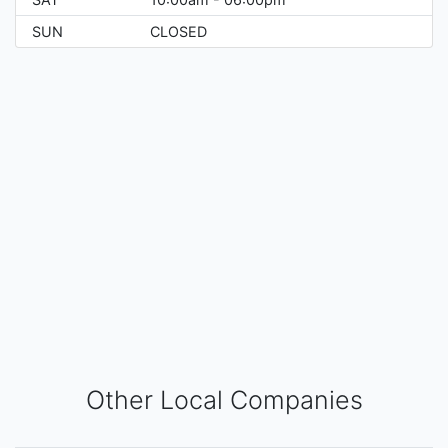
SUN
CLOSED
Other Local Companies