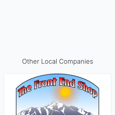
Other Local Companies