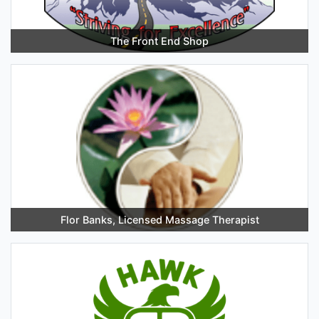
The Front End Shop
Flor Banks, Licensed Massage Therapist