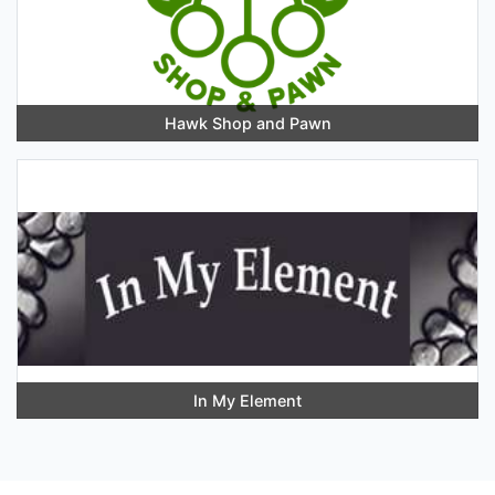
Hawk Shop and Pawn
In My Element