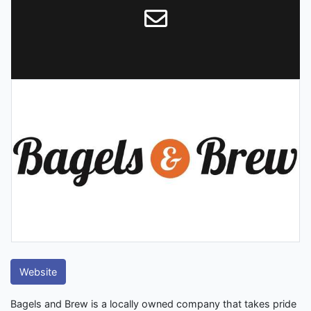
Website
Bagels and Brew is a locally owned company that takes pride