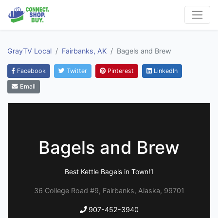
GrayTV Local
Fairbanks, AK
Bagels and Brew
Facebook
Twitter
Pinterest
LinkedIn
Email
Bagels and Brew
Best Kettle Bagels in Town!1
36 College Road #9, Fairbanks, Alaska, 99701
907-452-3940