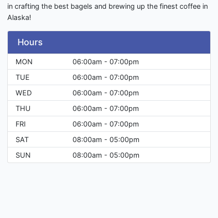
in crafting the best bagels and brewing up the finest coffee in
Alaska!
Hours
MON
06:00am - 07:00pm
TUE
06:00am - 07:00pm
WED
06:00am - 07:00pm
THU
06:00am - 07:00pm
FRI
06:00am - 07:00pm
SAT
08:00am - 05:00pm
SUN
08:00am - 05:00pm