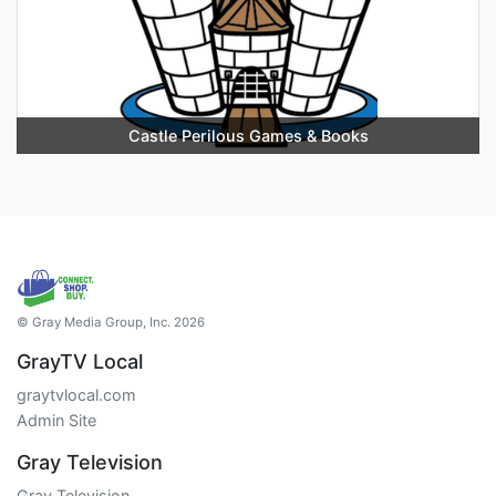
Castle Perilous Games & Books
© Gray Media Group, Inc. 2026
GrayTV Local
graytvlocal.com
Admin Site
Gray Television
Gray Television