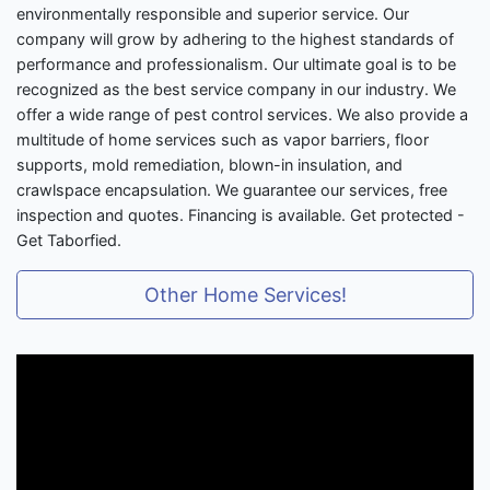
environmentally responsible and superior service. Our
company will grow by adhering to the highest standards of
performance and professionalism. Our ultimate goal is to be
recognized as the best service company in our industry. We
offer a wide range of pest control services. We also provide a
multitude of home services such as vapor barriers, floor
supports, mold remediation, blown-in insulation, and
crawlspace encapsulation. We guarantee our services, free
inspection and quotes. Financing is available. Get protected -
Get Taborfied.
Other Home Services!