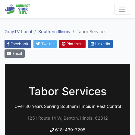
GrayTV Local
Southern Illinois
Tabor Services
Facebook
Twitter
Pinterest
LinkedIn
Email
Tabor Services
Over 30 Years Serving Southern Illinois in Pest Control
1251 Route 14 W, Benton, Illinois, 62812
618-439-7295