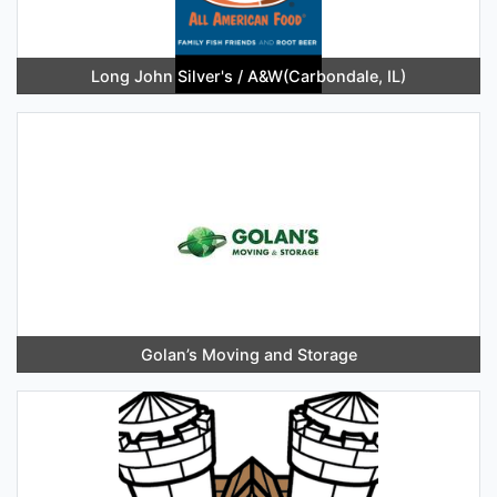
Long John Silver's / A&W(Carbondale, IL)
Golan’s Moving and Storage