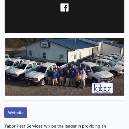
Website
Tabor Pest Services will be the leader in providing an