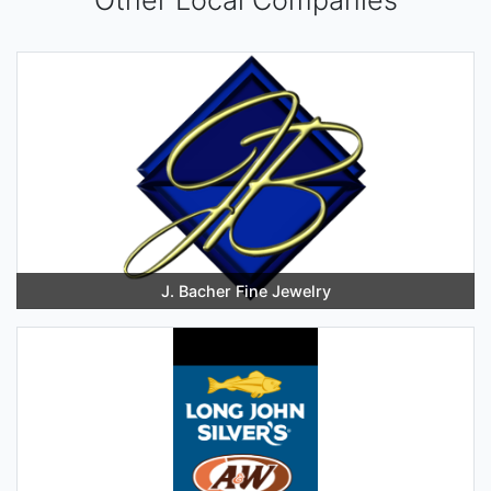
J. Bacher Fine Jewelry