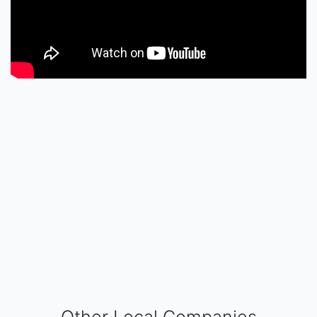
Other Local Companies