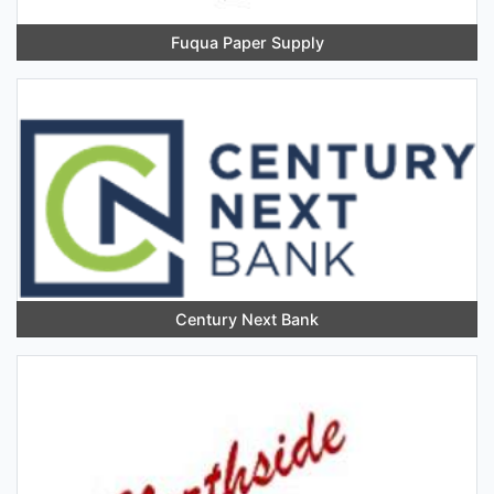
Fuqua Paper Supply
Century Next Bank