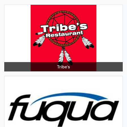
Tribe's