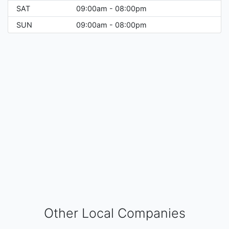
SAT
09:00am - 08:00pm
SUN
09:00am - 08:00pm
Other Local Companies