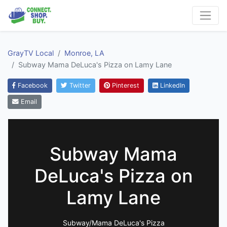
GrayTV Local
Monroe, LA
Subway Mama DeLuca's Pizza on Lamy Lane
Facebook
Twitter
Pinterest
LinkedIn
Email
Subway Mama
DeLuca's Pizza on
Lamy Lane
Subway/Mama DeLuca's Pizza