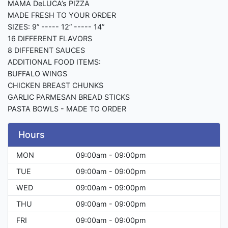
MAMA DeLUCA’s PIZZA
MADE FRESH TO YOUR ORDER
SIZES: 9” ----- 12” ----- 14”
16 DIFFERENT FLAVORS
8 DIFFERENT SAUCES
ADDITIONAL FOOD ITEMS:
BUFFALO WINGS
CHICKEN BREAST CHUNKS
GARLIC PARMESAN BREAD STICKS
PASTA BOWLS - MADE TO ORDER
Hours
MON
09:00am - 09:00pm
TUE
09:00am - 09:00pm
WED
09:00am - 09:00pm
THU
09:00am - 09:00pm
FRI
09:00am - 09:00pm