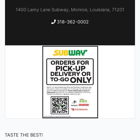
1400 Lamy Lane Subway, Monroe, Louisiana, 71201
318-362-0002
TASTE THE BEST!