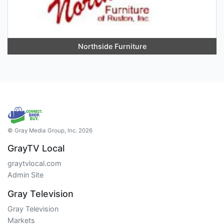
Northside Furniture
© Gray Media Group, Inc. 2026
GrayTV Local
graytvlocal.com
Admin Site
Gray Television
Gray Television
Markets