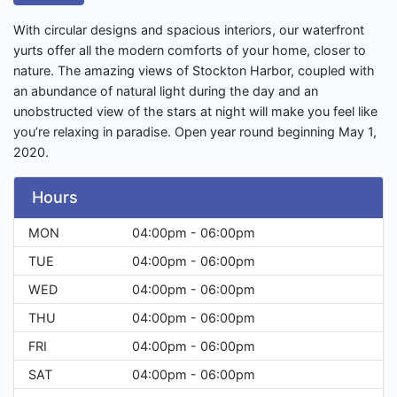
With circular designs and spacious interiors, our waterfront
yurts offer all the modern comforts of your home, closer to
nature. The amazing views of Stockton Harbor, coupled with
an abundance of natural light during the day and an
unobstructed view of the stars at night will make you feel like
you’re relaxing in paradise. Open year round beginning May 1,
2020.
Hours
MON
04:00pm - 06:00pm
TUE
04:00pm - 06:00pm
WED
04:00pm - 06:00pm
THU
04:00pm - 06:00pm
FRI
04:00pm - 06:00pm
SAT
04:00pm - 06:00pm