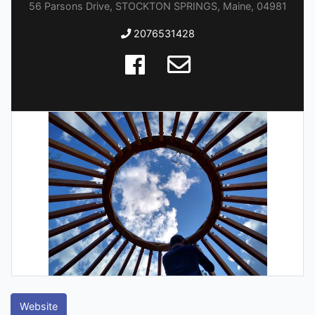
56 Parsons Drive, STOCKTON SPRINGS, Maine, 04981
2076531428
Website