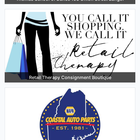
Retail Therapy Consignment Boutique