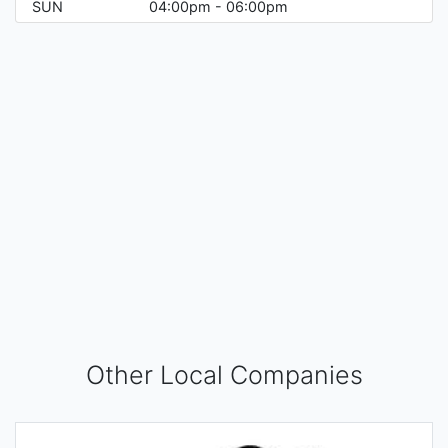
SUN
04:00pm - 06:00pm
Other Local Companies