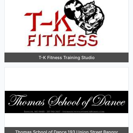
T-K Fitness Training Studio
Thomas School of Dance 193 Union Street Bangor