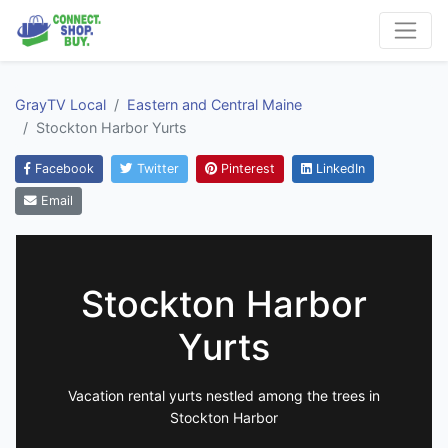
GrayTV Local
Eastern and Central Maine
Stockton Harbor Yurts
Facebook
Twitter
Pinterest
LinkedIn
Email
Stockton Harbor
Yurts
Vacation rental yurts nestled among the trees in
Stockton Harbor