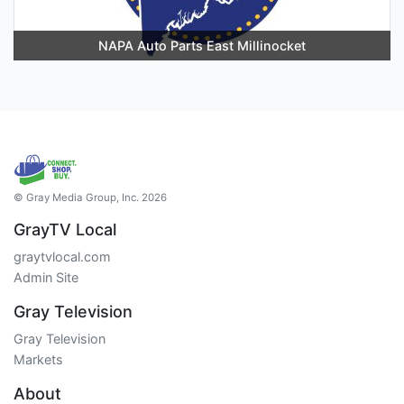
NAPA Auto Parts East Millinocket
© Gray Media Group, Inc. 2026
GrayTV Local
graytvlocal.com
Admin Site
Gray Television
Gray Television
Markets
About