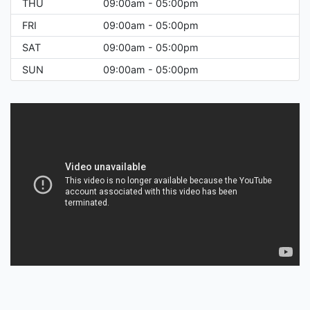
THU
09:00am - 05:00pm
FRI
09:00am - 05:00pm
SAT
09:00am - 05:00pm
SUN
09:00am - 05:00pm