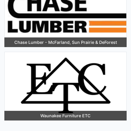
Chase Lumber - McFarland, Sun Prairie & DeForest
Waunakee Furniture ETC