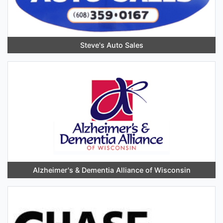
Steve's Auto Sales
Alzheimer's & Dementia Alliance of Wisconsin