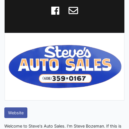
Website
Welcome to Steve's Auto Sales. I'm Steve Bozeman. If this is