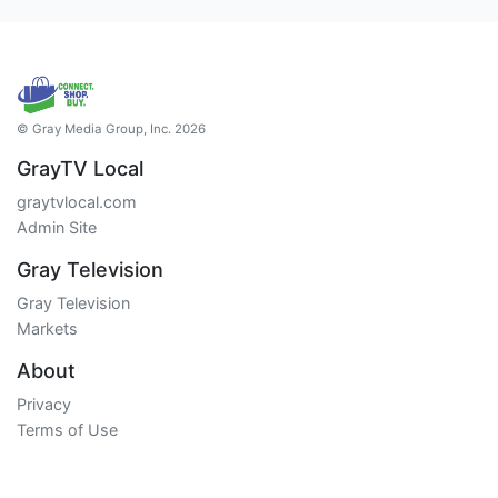
© Gray Media Group, Inc. 2026
GrayTV Local
graytvlocal.com
Admin Site
Gray Television
Gray Television
Markets
About
Privacy
Terms of Use