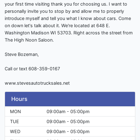
your first time visiting thank you for choosing us. I want to
personally invite you to stop by and allow me to properly
introduce myself and tell you what I know about cars. Come
on down let's talk about it. We're located at 648 E.
Washington Madison WI 53703. Right across the street from
The High Noon Saloon.
Steve Bozeman,
Call or text 608-359-0167
www.stevesautotrucksales.net
Hours
MON
09:00am - 05:00pm
TUE
09:00am - 05:00pm
WED
09:00am - 05:00pm