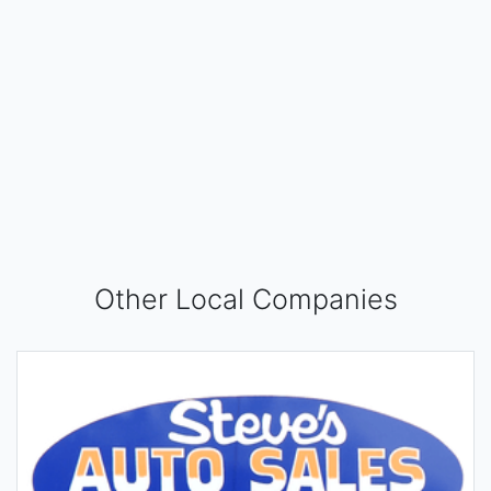
Other Local Companies