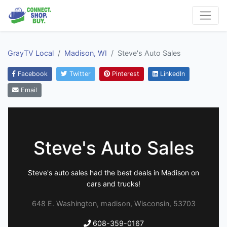
GrayTV Local
Madison, WI
Steve's Auto Sales
Facebook
Twitter
Pinterest
LinkedIn
Email
Steve's Auto Sales
Steve's auto sales had the best deals in Madison on
cars and trucks!
648 E. Washington, madison, Wisconsin, 53703
608-359-0167