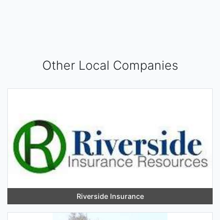
Other Local Companies
Riverside Insurance