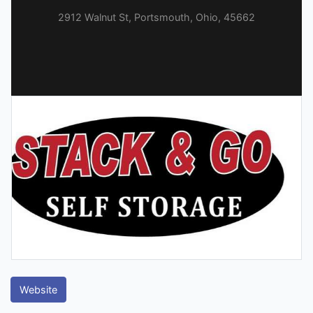
2912 Walnut St, Portsmouth, Ohio, 45662
Website