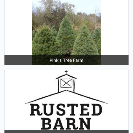
Pink's Tree Farm