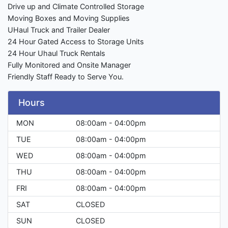
Drive up and Climate Controlled Storage
Moving Boxes and Moving Supplies
UHaul Truck and Trailer Dealer
24 Hour Gated Access to Storage Units
24 Hour Uhaul Truck Rentals
Fully Monitored and Onsite Manager
Friendly Staff Ready to Serve You.
Hours
MON
08:00am - 04:00pm
TUE
08:00am - 04:00pm
WED
08:00am - 04:00pm
THU
08:00am - 04:00pm
FRI
08:00am - 04:00pm
SAT
CLOSED
SUN
CLOSED