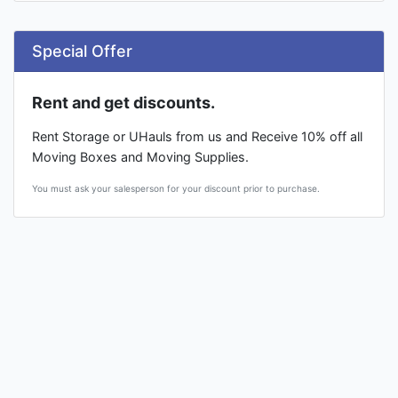
Special Offer
Rent and get discounts.
Rent Storage or UHauls from us and Receive 10% off all
Moving Boxes and Moving Supplies.
You must ask your salesperson for your discount prior to purchase.