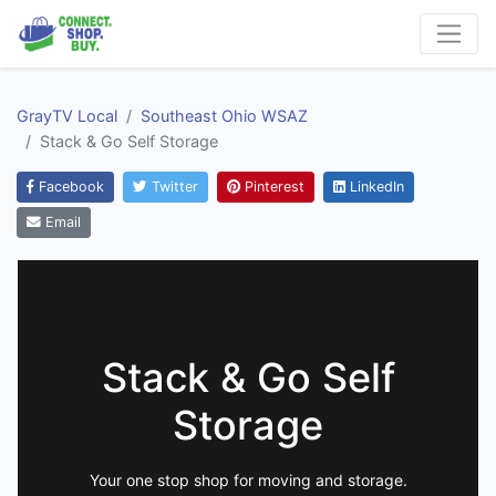
GrayTV Local
Southeast Ohio WSAZ
Stack & Go Self Storage
Facebook
Twitter
Pinterest
LinkedIn
Email
Stack & Go Self
Storage
Your one stop shop for moving and storage.