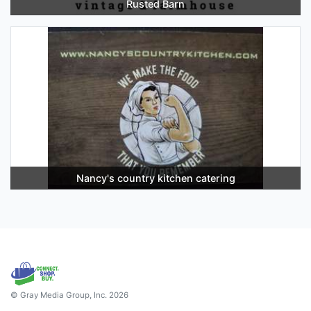
Rusted Barn
Nancy's country kitchen catering
© Gray Media Group, Inc. 2026