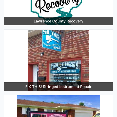
Lawrence County Recovery
FIX THIS! Stringed Instrument Repair