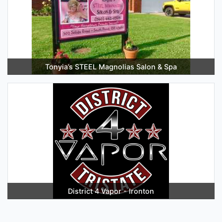
Tonyia’s STEEL Magnolias Salon & Spa
District 4 Vapor - Ironton