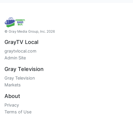
© Gray Media Group, Inc. 2026
GrayTV Local
graytvlocal.com
Admin Site
Gray Television
Gray Television
Markets
About
Privacy
Terms of Use