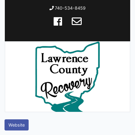
740-534-8459
Website