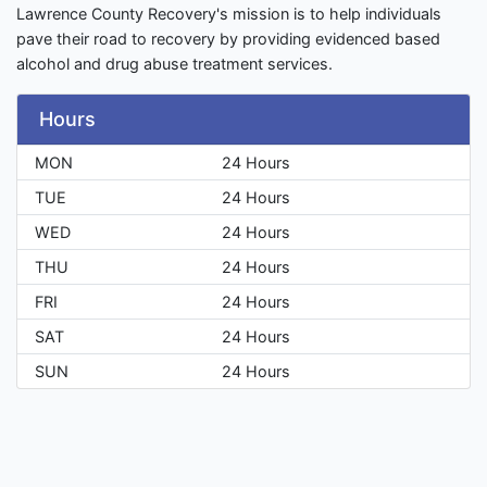
Lawrence County Recovery's mission is to help individuals
pave their road to recovery by providing evidenced based
alcohol and drug abuse treatment services.
Hours
MON
24 Hours
TUE
24 Hours
WED
24 Hours
THU
24 Hours
FRI
24 Hours
SAT
24 Hours
SUN
24 Hours