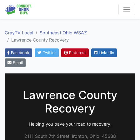
GrayTV Local
Southeast Ohio WSAZ
Lawrence County Recovery
Facebook
Twitter
Pinterest
LinkedIn
Email
Lawrence County
Recovery
Helping you pave your road to recovery.
2111 South 7th Street, Ironton, Ohio, 45638