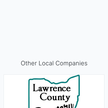
Other Local Companies