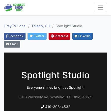
GrayTV Local
Toledo, OH
Spotlight Studio
Facebook
Twitter
Pinterest
LinkedIn
Email
Spotlight Studio
Everyone shines bright at Spotlight!
5913 Weckerly Rd, Whitehouse, Ohio, 43571
419-308-4532