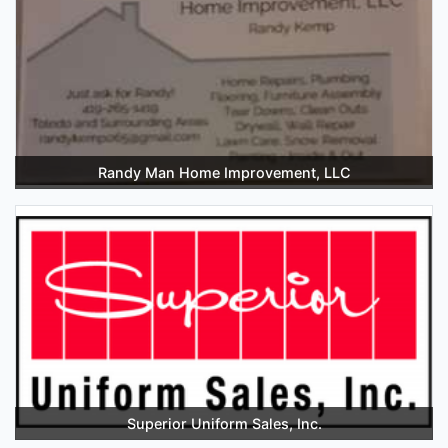
Randy Man Home Improvement, LLC
Superior Uniform Sales, Inc.