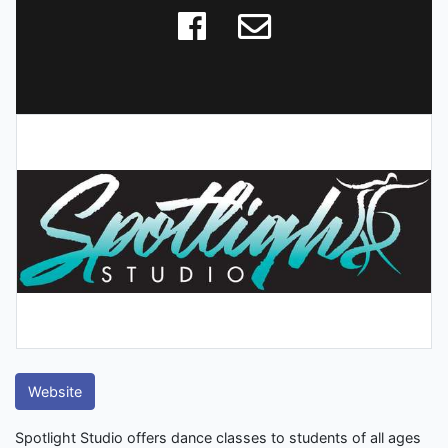
Website
Spotlight Studio offers dance classes to students of all ages