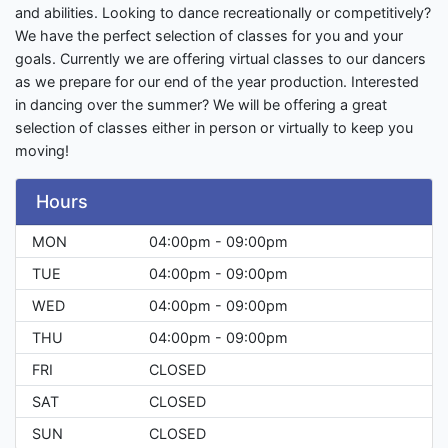
and abilities. Looking to dance recreationally or competitively?
We have the perfect selection of classes for you and your
goals. Currently we are offering virtual classes to our dancers
as we prepare for our end of the year production. Interested
in dancing over the summer? We will be offering a great
selection of classes either in person or virtually to keep you
moving!
Hours
MON
04:00pm - 09:00pm
TUE
04:00pm - 09:00pm
WED
04:00pm - 09:00pm
THU
04:00pm - 09:00pm
FRI
CLOSED
SAT
CLOSED
SUN
CLOSED