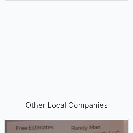
Other Local Companies