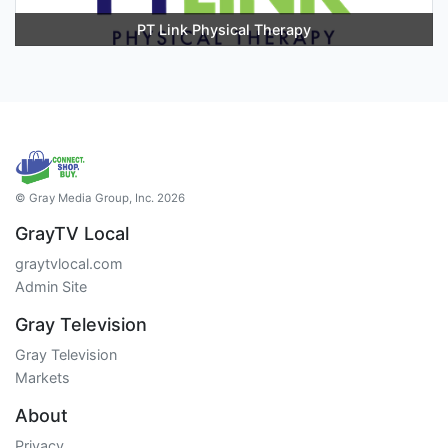
PT Link Physical Therapy
© Gray Media Group, Inc. 2026
GrayTV Local
graytvlocal.com
Admin Site
Gray Television
Gray Television
Markets
About
Privacy