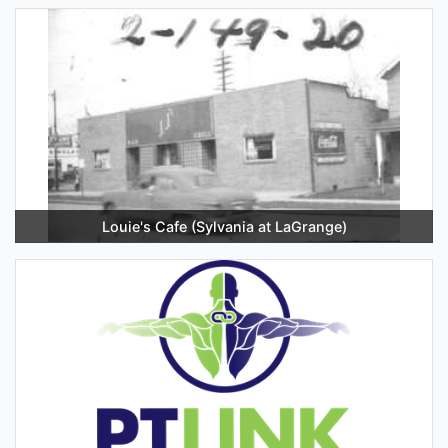
Louie's Cafe (Sylvania at LaGrange)