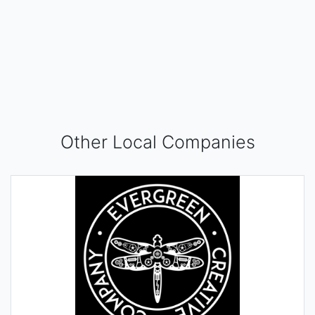
Other Local Companies