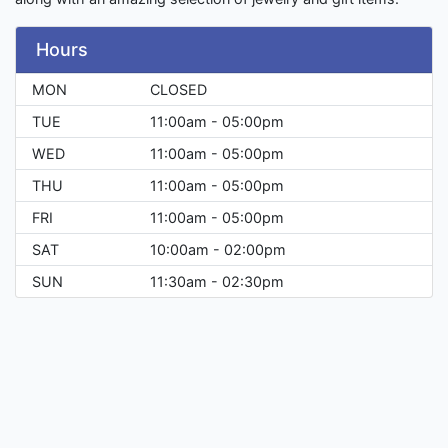
Hours
MON
CLOSED
TUE
11:00am - 05:00pm
WED
11:00am - 05:00pm
THU
11:00am - 05:00pm
FRI
11:00am - 05:00pm
SAT
10:00am - 02:00pm
SUN
11:30am - 02:30pm