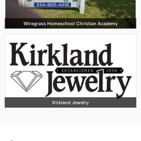
Wiregrass Homeschool Christian Academy
Kirkland Jewelry