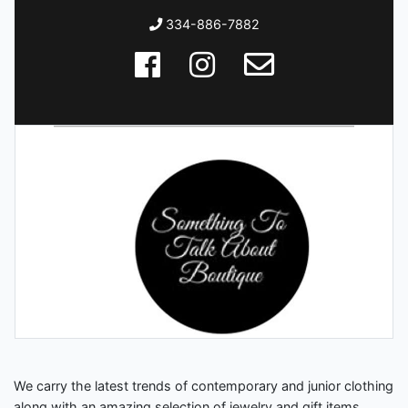
334-886-7882
We carry the latest trends of contemporary and junior clothing
along with an amazing selection of jewelry and gift items.