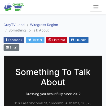
GrayTV Local
Wiregrass Region
Something To Talk About
Facebook
Twitter
Pinterest
LinkedIn
Email
Something To Talk
About
Dressing you beautifully since 2012
116 East Slocomb St, Slocomb, Alabama, 36375