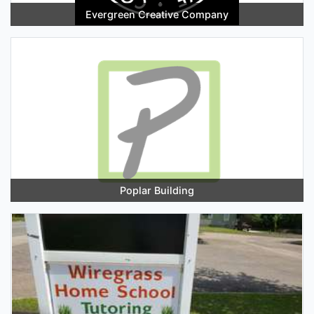
Evergreen Creative Company
Poplar Building