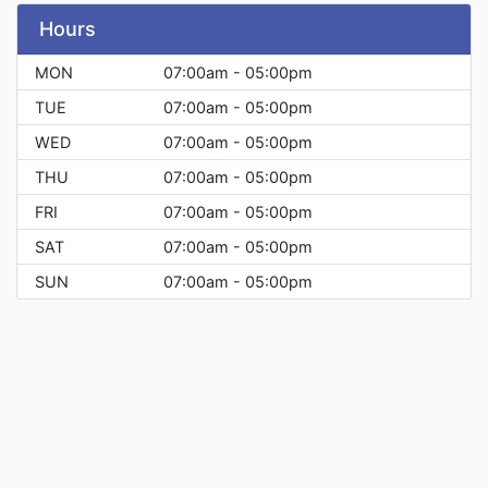
Hours
MON
07:00am - 05:00pm
TUE
07:00am - 05:00pm
WED
07:00am - 05:00pm
THU
07:00am - 05:00pm
FRI
07:00am - 05:00pm
SAT
07:00am - 05:00pm
SUN
07:00am - 05:00pm