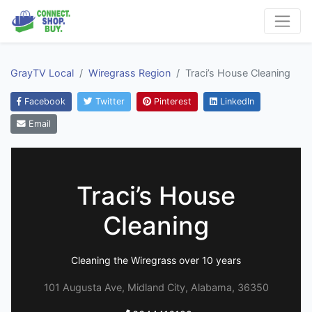
GrayTV Local
Wiregrass Region
Traci’s House Cleaning
Facebook
Twitter
Pinterest
LinkedIn
Email
Traci’s House
Cleaning
Cleaning the Wiregrass over 10 years
101 Augusta Ave, Midland City, Alabama, 36350