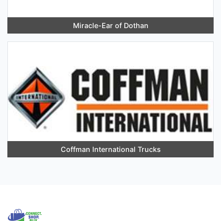
Miracle-Ear of Dothan
Coffman International Trucks