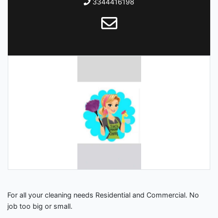
3344416198
For all your cleaning needs Residential and Commercial. No
job too big or small.