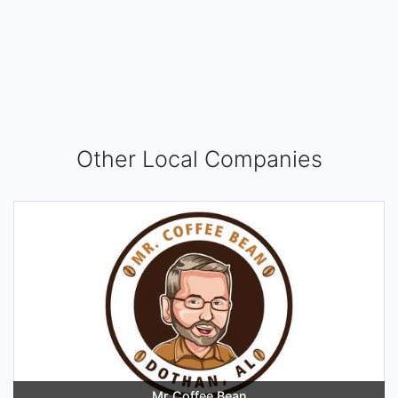
Other Local Companies
Mr Coffee Bean