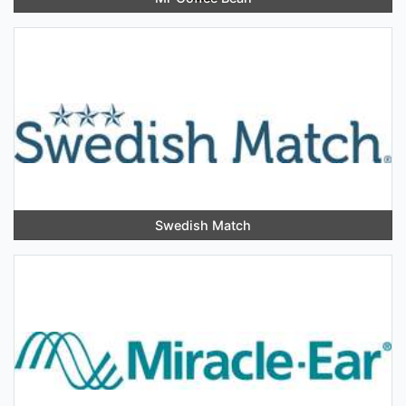
Swedish Match