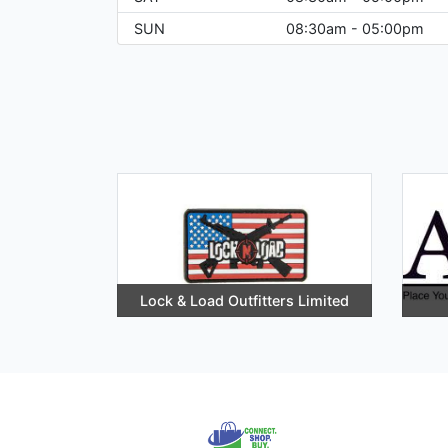
SUN
08:30am - 05:00pm
Lock & Load Outfitters Limited