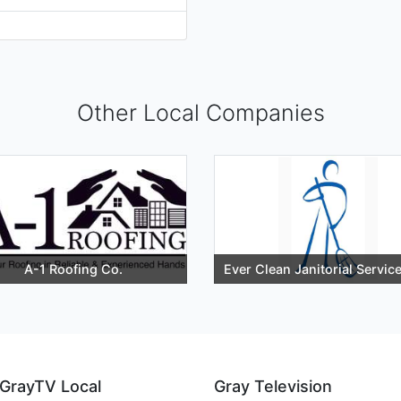
Other Local Companies
A-1 Roofing Co.
Ever Clean Janitorial Servic
GrayTV Local
Gray Television