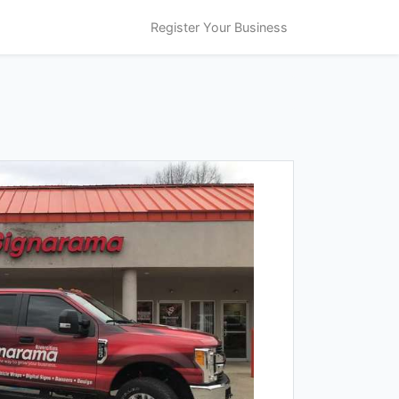
Register Your Business