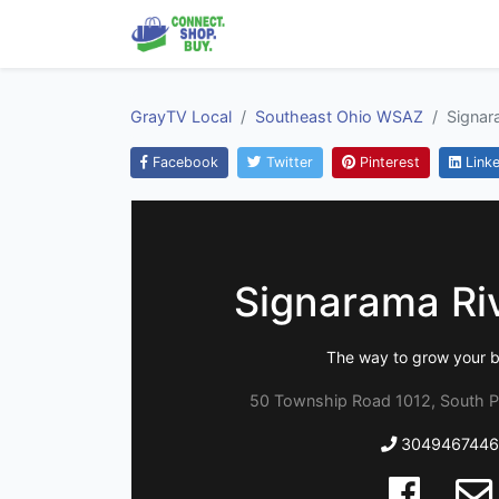
GrayTV Local
Southeast Ohio WSAZ
Signar
Facebook
Twitter
Pinterest
Linke
Signarama Riv
The way to grow your b
50 Township Road 1012, South P
3049467446