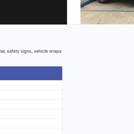
ial, safety signs, vehicle wraps