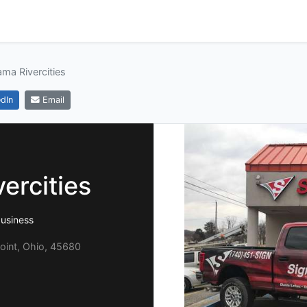
ama Rivercities
dIn
Email
ercities
usiness
oint, Ohio, 45680