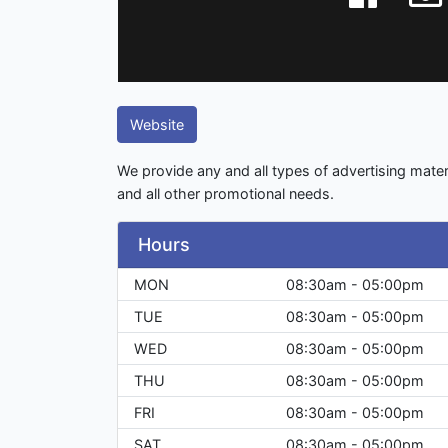
Website
We provide any and all types of advertising mater
and all other promotional needs.
Hours
MON
08:30am - 05:00pm
TUE
08:30am - 05:00pm
WED
08:30am - 05:00pm
THU
08:30am - 05:00pm
FRI
08:30am - 05:00pm
SAT
08:30am - 05:00pm