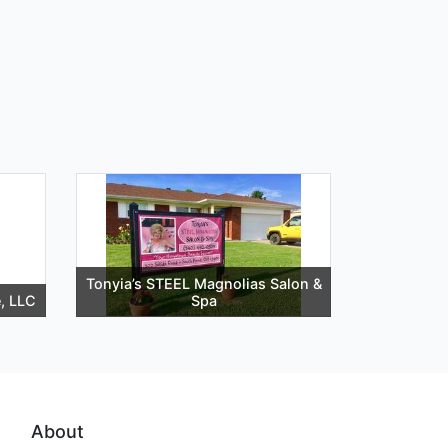
Tonyia’s STEEL Magnolias Salon &
e, LLC
Spa
About