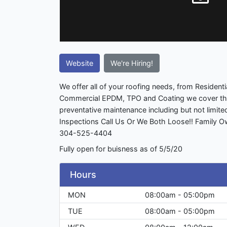
Website
We're Hiring!
We offer all of your roofing needs, from Residenti
Commercial EPDM, TPO and Coating we cover th
preventative maintenance including but not limite
Inspections Call Us Or We Both Loose!! Family 
304-525-4404
Fully open for buisness as of 5/5/20
Hours
MON
08:00am - 05:00pm
TUE
08:00am - 05:00pm