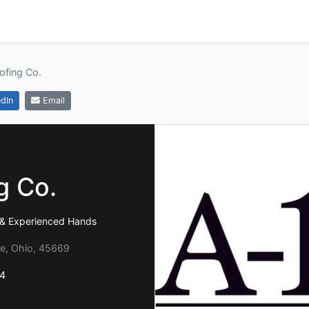
ofing Co.
dIn
Email
g Co.
e & Experienced Hands
le, Ohio, 45669
4