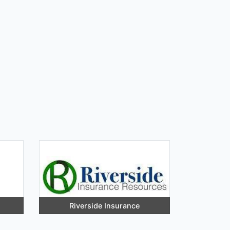
Riverside Insurance