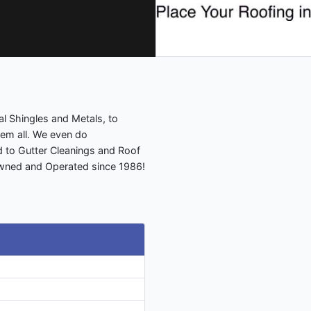
al Shingles and Metals, to
em all. We even do
d to Gutter Cleanings and Roof
Owned and Operated since 1986!