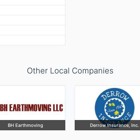
Other Local Companies
BH Earthmoving
Derrow Insurance, Inc.