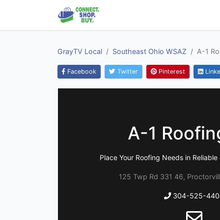
GrayTV Local
Southeast Ohio WSAZ
A-1 Ro
Facebook
Twitter
Pinterest
Linke
A-1 Roofin
Place Your Roofing Needs in Reliabl
125 Twp Rd 331 46, Proctorvil
304-525-440