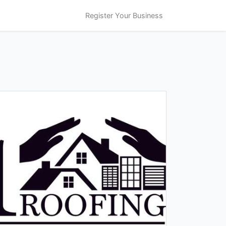
Register Your Business