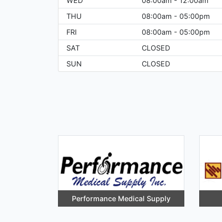
WED
08:00am - 12:00am
THU
08:00am - 05:00pm
FRI
08:00am - 05:00pm
SAT
CLOSED
SUN
CLOSED
Performance Medical Supply