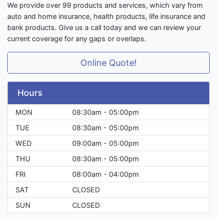
We provide over 99 products and services, which vary from
auto and home insurance, health products, life insurance and
bank products. Give us a call today and we can review your
current coverage for any gaps or overlaps.
Online Quote!
Hours
MON
08:30am - 05:00pm
TUE
08:30am - 05:00pm
WED
09:00am - 05:00pm
THU
08:30am - 05:00pm
FRI
08:00am - 04:00pm
SAT
CLOSED
SUN
CLOSED