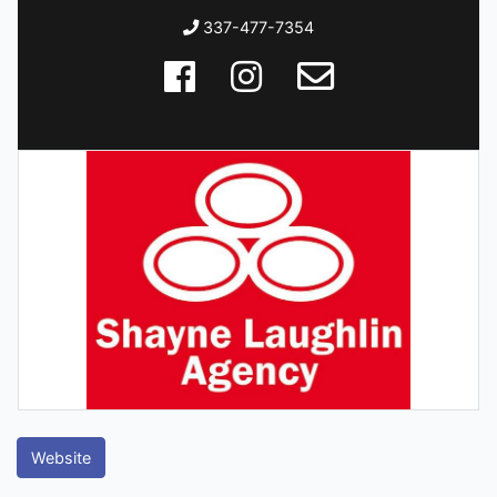
337-477-7354
Website