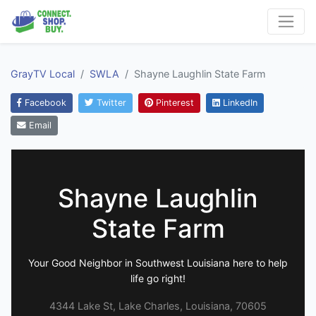
GrayTV Local
SWLA
Shayne Laughlin State Farm
Facebook
Twitter
Pinterest
LinkedIn
Email
Shayne Laughlin
State Farm
Your Good Neighbor in Southwest Louisiana here to help
life go right!
4344 Lake St, Lake Charles, Louisiana, 70605