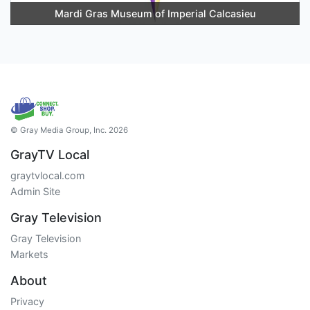
Mardi Gras Museum of Imperial Calcasieu
© Gray Media Group, Inc. 2026
GrayTV Local
graytvlocal.com
Admin Site
Gray Television
Gray Television
Markets
About
Privacy