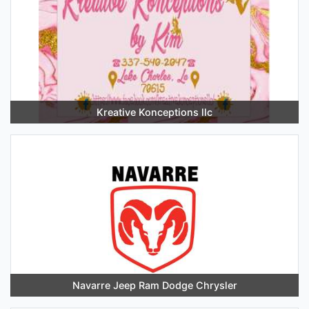
Kreative Konceptions llc
Navarre Jeep Ram Dodge Chrysler