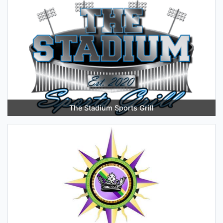
The Stadium Sports Grill