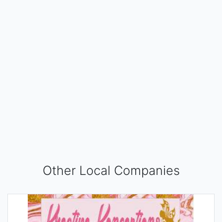
Other Local Companies