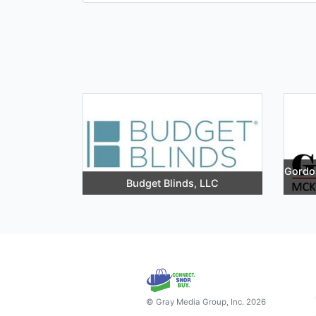
Gordon
Budget Blinds, LLC
© Gray Media Group, Inc. 2026