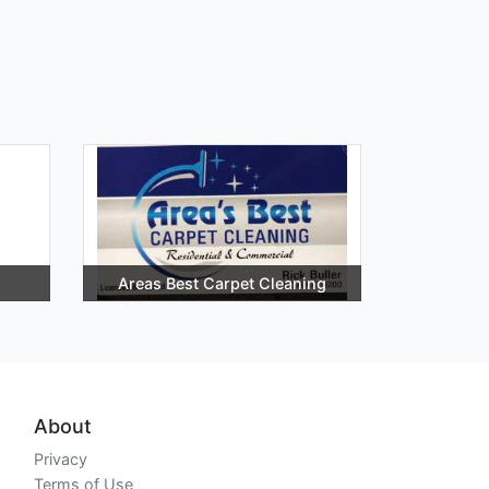
Areas Best Carpet Cleaning
About
Privacy
Terms of Use