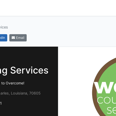
vices
dIn
Email
g Services
d to Overcome!
arles, Louisiana, 70605
1