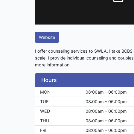
Website
I offer counseling services to SWLA. I take BCBS 
scale. I provide individual counseling and couple
more information.
Hours
MON
08:00am - 06:00pm
TUE
08:00am - 06:00pm
WED
08:00am - 06:00pm
THU
08:00am - 06:00pm
FRI
08:00am - 06:00pm