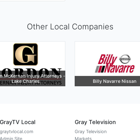
Other Local Companies
 McKernan Injury Attorneys -
Lake Charles
Billy Navarre Nissan
GrayTV Local
Gray Television
graytvlocal.com
Gray Television
Admin Site
Markets