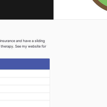
insurance and have a sliding
s therapy. See my website for