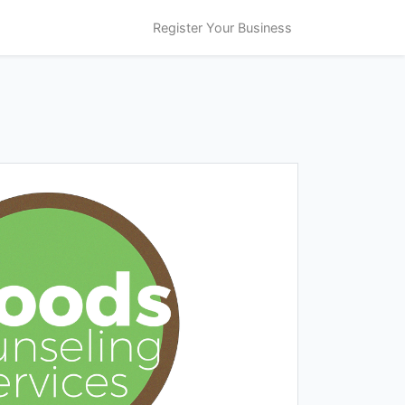
Register Your Business