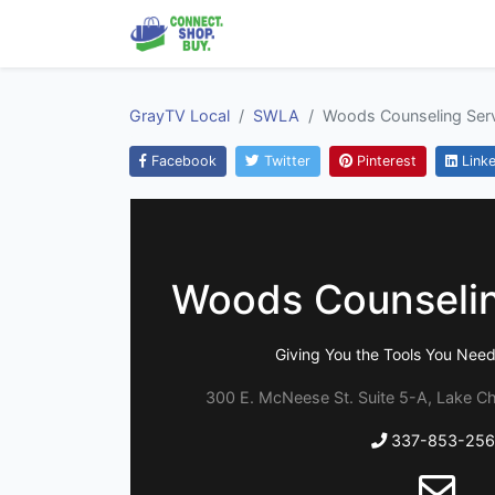
GrayTV Local
SWLA
Woods Counseling Ser
Facebook
Twitter
Pinterest
Linke
Woods Counselin
Giving You the Tools You Nee
300 E. McNeese St. Suite 5-A, Lake Ch
337-853-256