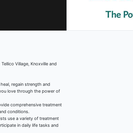
 Tellico Village, Knoxville and
 heal, regain strength and
 you love through the power of
rovide comprehensive treatment
and conditions.
sts use a variety of treatment
icipate in daily life tasks and