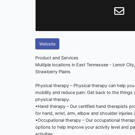
Website
Product and Services
Multiple locations in East Tennessee - Lenoir City,
Strawberry Plains
Physical therapy – Physical therapy can help you
mobility and reduce pain. Get back to the things
physical therapy.
•Hand therapy – Our certified hand therapists p
for hand, wrist, arm, elbow and shoulder injuries 
•Occupational therapy – Our occupational therapi
options to help improve your activity level and part
activities.