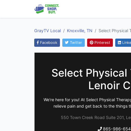
GrayTV Local
Knoxville, TN
Select Physical 
Facebook
Twitter
Pinterest
Linke
Select Physical
Lenoir C
We're here for you! At Select Physical Therapy
relieve pain and get back to the things t
550 Town Creek Road Suite 201, Len
865-986-654