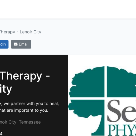
Therapy - Lenoir City
dIn
Email
 Therapy -
ity
, we partner with you to heal,
hat are important to you.
oir City, Tennessee
4