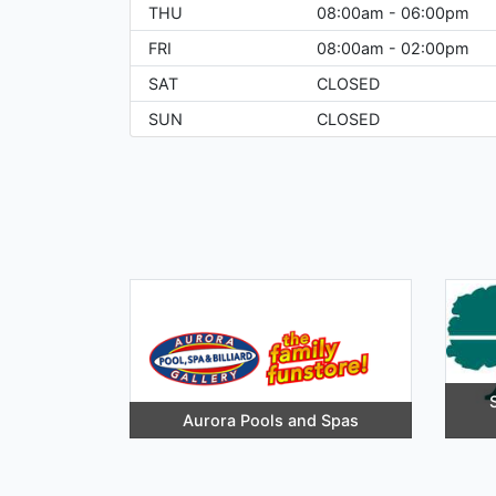
THU
08:00am - 06:00pm
FRI
08:00am - 02:00pm
SAT
CLOSED
SUN
CLOSED
Aurora Pools and Spas