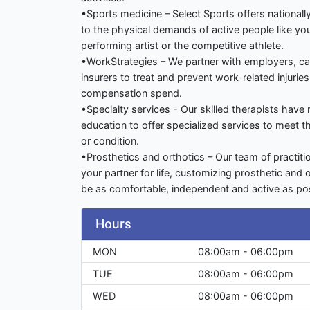
•Sports medicine – Select Sports offers national
to the physical demands of active people like yo
performing artist or the competitive athlete.
•WorkStrategies – We partner with employers, c
insurers to treat and prevent work-related injurie
compensation spend.
•Specialty services - Our skilled therapists have
education to offer specialized services to meet t
or condition.
•Prosthetics and orthotics – Our team of practit
your partner for life, customizing prosthetic and 
be as comfortable, independent and active as pos
Hours
MON
08:00am - 06:00pm
TUE
08:00am - 06:00pm
WED
08:00am - 06:00pm