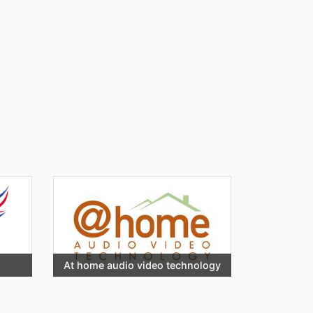
At home audio video technology