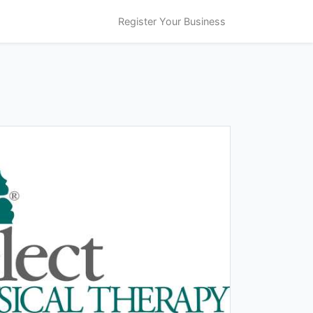
Register Your Business