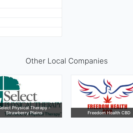
Other Local Companies
Select Physical Therapy -
Strawberry Plains
Freedom Health CBD