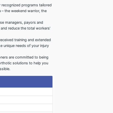
ly recognized programs tailored
u – the weekend warrior, the
ase managers, payors and
s and reduce the total workers’
 received training and extended
he unique needs of your injury
ioners are committed to being
orthotic solutions to help you
sible.