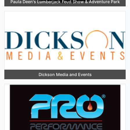
Paula Deen's Lumberjack Feud Show & Adventure Park
Dickson Media and Events