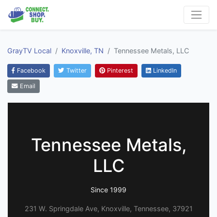
GrayTV Local
Knoxville, TN
Tennessee Metals, LLC
Facebook
Twitter
Pinterest
LinkedIn
Email
Tennessee Metals,
LLC
Since 1999
231 W. Springdale Ave, Knoxville, Tennessee, 37921