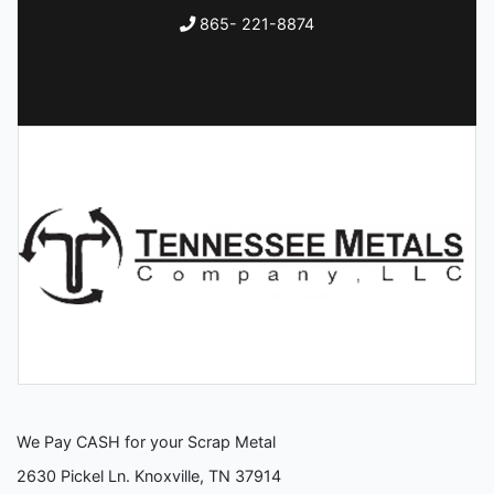
865- 221-8874
We Pay CASH for your Scrap Metal
2630 Pickel Ln. Knoxville, TN 37914