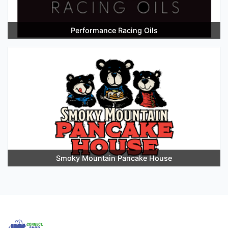
Performance Racing Oils
Smoky Mountain Pancake House