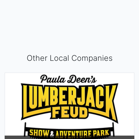
Other Local Companies