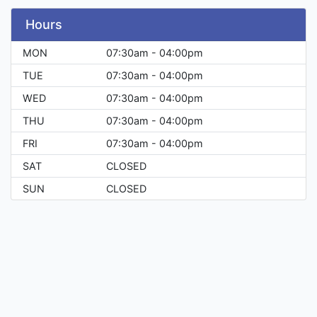
Hours
MON
07:30am - 04:00pm
TUE
07:30am - 04:00pm
WED
07:30am - 04:00pm
THU
07:30am - 04:00pm
FRI
07:30am - 04:00pm
SAT
CLOSED
SUN
CLOSED