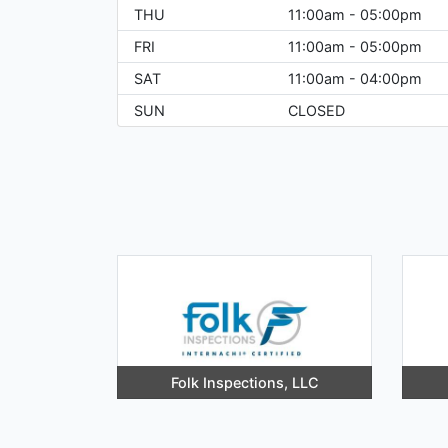
THU
11:00am - 05:00pm
FRI
11:00am - 05:00pm
SAT
11:00am - 04:00pm
SUN
CLOSED
Folk Inspections, LLC