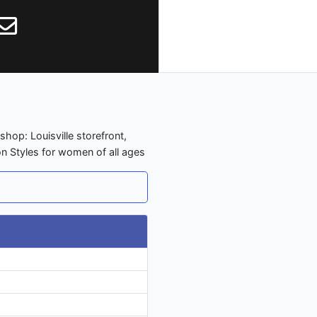
shop: Louisville storefront,
on Styles for women of all ages