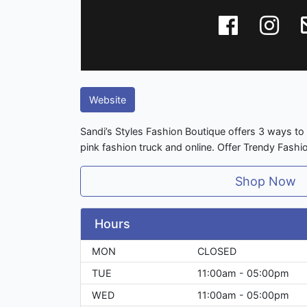
Website
Sandi’s Styles Fashion Boutique offers 3 ways to 
pink fashion truck and online. Offer Trendy Fashi
Shop Now
Hours
MON
CLOSED
TUE
11:00am - 05:00pm
WED
11:00am - 05:00pm