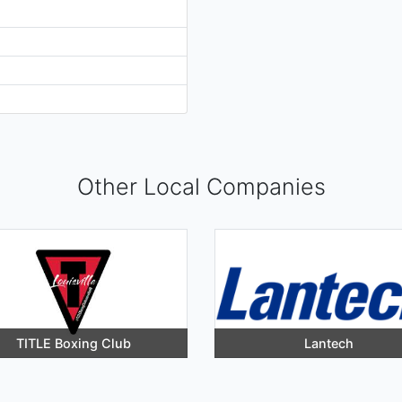
Other Local Companies
TITLE Boxing Club
Lantech