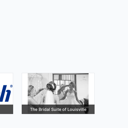
The Bridal Suite of Louisville