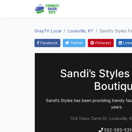
GrayTV Local
Louisville, KY
Sandi’s Styles F
Facebook
Twitter
Pinterest
Linke
Sandi’s Styles
Boutiq
Sandi’s Styles has been providing trendy fash
years
104 Vieux Carre Dr, Louisville,
502-593-531