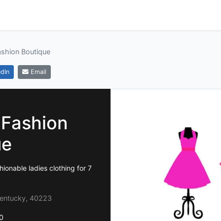
ashion Boutique
dIn
Email
 Fashion
ue
ionable ladies clothing for 7
 Kentucky, 40223
0