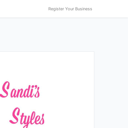
Register Your Business