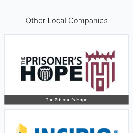
Other Local Companies
The Prisoner’s Hope