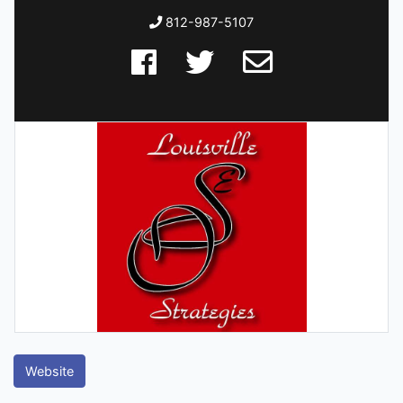
812-987-5107
Website