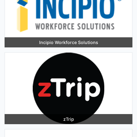
Incipio Workforce Solutions
zTrip