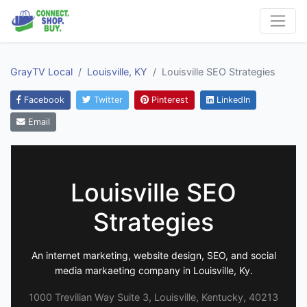
GrayTV Local
Louisville, KY
Louisville SEO Strategies
Facebook
Twitter
Pinterest
LinkedIn
Email
Louisville SEO
Strategies
An internet marketing, website design, SEO, and social
media markaeting company in Louisville, Ky.
1000 Trevilian Way Suite 3, Louisville, Kentucky, 40213