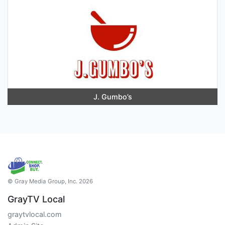
J. Gumbo’s
© Gray Media Group, Inc. 2026
GrayTV Local
graytvlocal.com