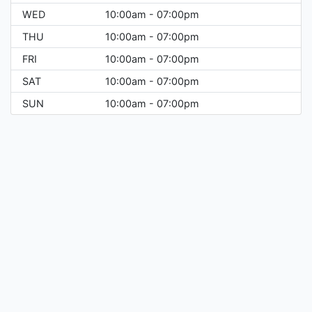
WED
10:00am - 07:00pm
THU
10:00am - 07:00pm
FRI
10:00am - 07:00pm
SAT
10:00am - 07:00pm
SUN
10:00am - 07:00pm