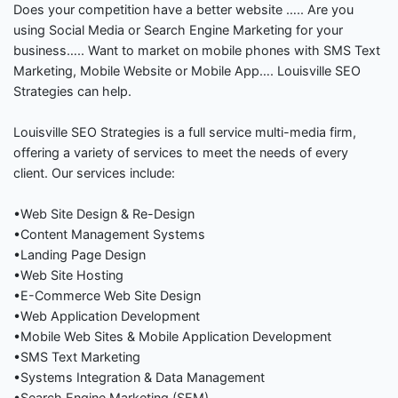
Does your competition have a better website ….. Are you
using Social Media or Search Engine Marketing for your
business….. Want to market on mobile phones with SMS Text
Marketing, Mobile Website or Mobile App…. Louisville SEO
Strategies can help.
Louisville SEO Strategies is a full service multi-media firm,
offering a variety of services to meet the needs of every
client. Our services include:
•Web Site Design & Re-Design
•Content Management Systems
•Landing Page Design
•Web Site Hosting
•E-Commerce Web Site Design
•Web Application Development
•Mobile Web Sites & Mobile Application Development
•SMS Text Marketing
•Systems Integration & Data Management
•Search Engine Marketing (SEM)