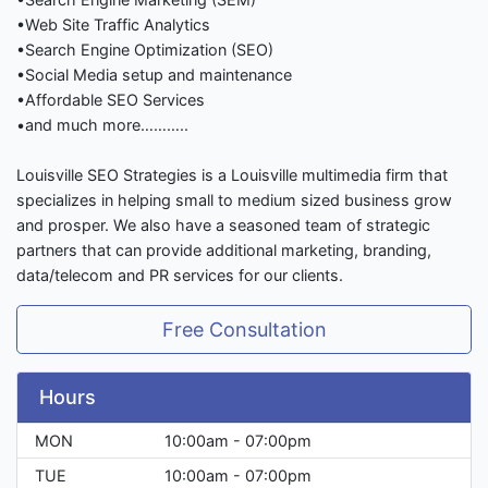
•Web Site Traffic Analytics
•Search Engine Optimization (SEO)
•Social Media setup and maintenance
•Affordable SEO Services
•and much more………..
Louisville SEO Strategies is a Louisville multimedia firm that
specializes in helping small to medium sized business grow
and prosper. We also have a seasoned team of strategic
partners that can provide additional marketing, branding,
data/telecom and PR services for our clients.
Free Consultation
Hours
MON
10:00am - 07:00pm
TUE
10:00am - 07:00pm