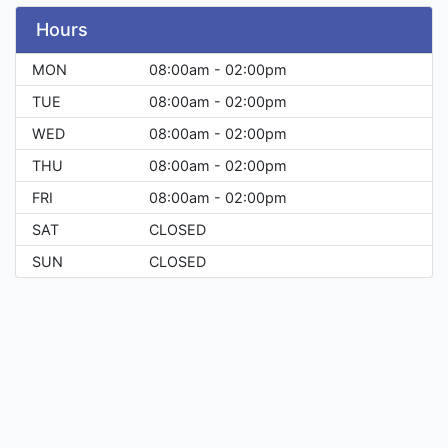
Hours
MON
08:00am - 02:00pm
TUE
08:00am - 02:00pm
WED
08:00am - 02:00pm
THU
08:00am - 02:00pm
FRI
08:00am - 02:00pm
SAT
CLOSED
SUN
CLOSED