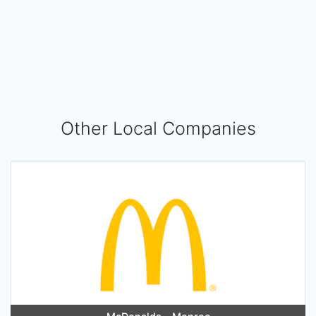
Other Local Companies