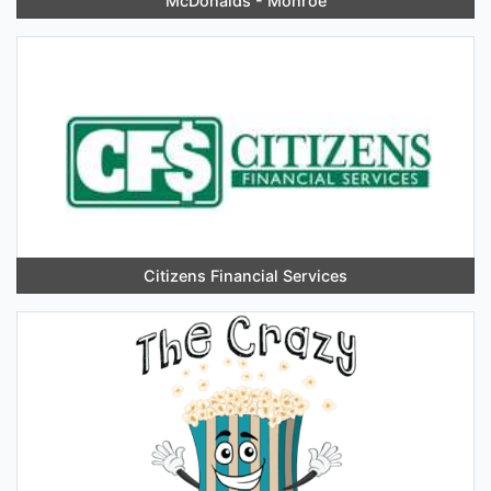
McDonalds - Monroe
Citizens Financial Services