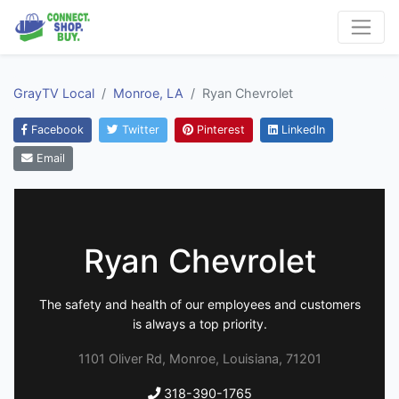
GrayTV Local
Monroe, LA
Ryan Chevrolet
Facebook
Twitter
Pinterest
LinkedIn
Email
Ryan Chevrolet
The safety and health of our employees and customers
is always a top priority.
1101 Oliver Rd, Monroe, Louisiana, 71201
318-390-1765