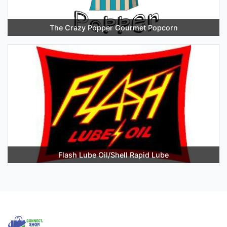
The Crazy Popper Gourmet Popcorn
Flash Lube Oil/Shell Rapid Lube