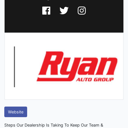
Website
Steps Our Dealership Is Taking To Keep Our Team &