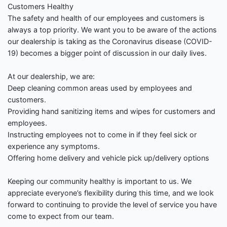
Customers Healthy
The safety and health of our employees and customers is
always a top priority. We want you to be aware of the actions
our dealership is taking as the Coronavirus disease (COVID-
19) becomes a bigger point of discussion in our daily lives.
At our dealership, we are:
Deep cleaning common areas used by employees and
customers.
Providing hand sanitizing items and wipes for customers and
employees.
Instructing employees not to come in if they feel sick or
experience any symptoms.
Offering home delivery and vehicle pick up/delivery options
Keeping our community healthy is important to us. We
appreciate everyone’s flexibility during this time, and we look
forward to continuing to provide the level of service you have
come to expect from our team.