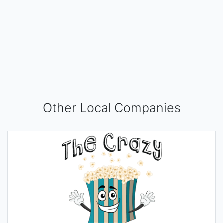
Other Local Companies