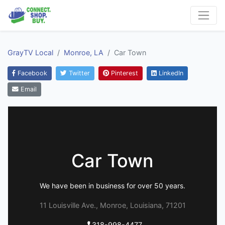
GrayTV Local
Monroe, LA
Car Town
Facebook
Twitter
Pinterest
LinkedIn
Email
Car Town
We have been in business for over 50 years.
11 Louisville Ave., Monroe, Louisiana, 71201
318-998-4477