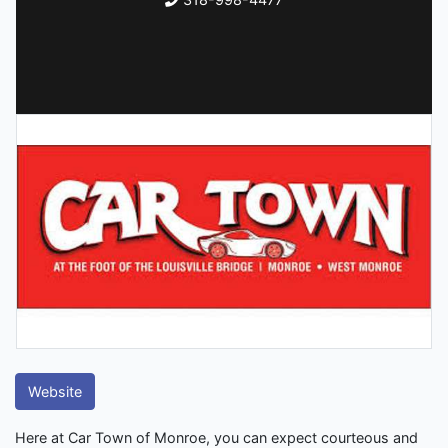
Website
Here at Car Town of Monroe, you can expect courteous and