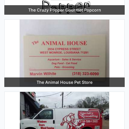
The Crazy Popper Gourmet Popcorn
The Animal House Pet Store