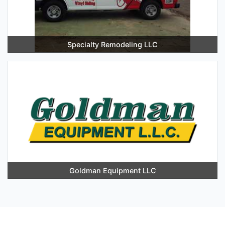
Specialty Remodeling LLC
Goldman Equipment LLC