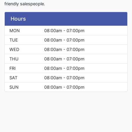
friendly salespeople.
Hours
MON
08:00am - 07:00pm
TUE
08:00am - 07:00pm
WED
08:00am - 07:00pm
THU
08:00am - 07:00pm
FRI
08:00am - 07:00pm
SAT
08:00am - 07:00pm
SUN
08:00am - 07:00pm