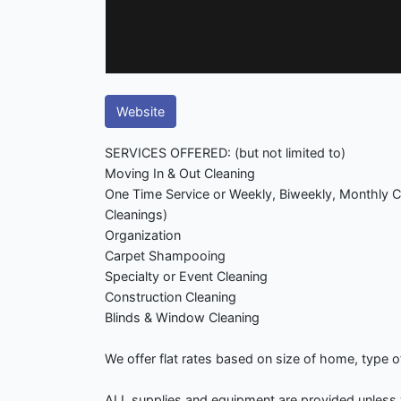
Website
SERVICES OFFERED: (but not limited to)
Moving In & Out Cleaning
One Time Service or Weekly, Biweekly, Monthly C
Cleanings)
Organization
Carpet Shampooing
Specialty or Event Cleaning
Construction Cleaning
Blinds & Window Cleaning
We offer flat rates based on size of home, type o
ALL supplies and equipment are provided unless 