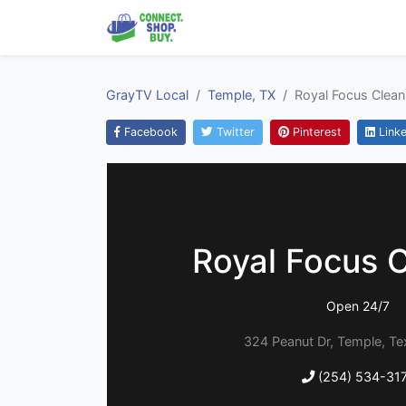
GrayTV Local
Temple, TX
Royal Focus Clean
Facebook
Twitter
Pinterest
Linke
Royal Focus 
Open 24/7
324 Peanut Dr, Temple, T
(254) 534-31