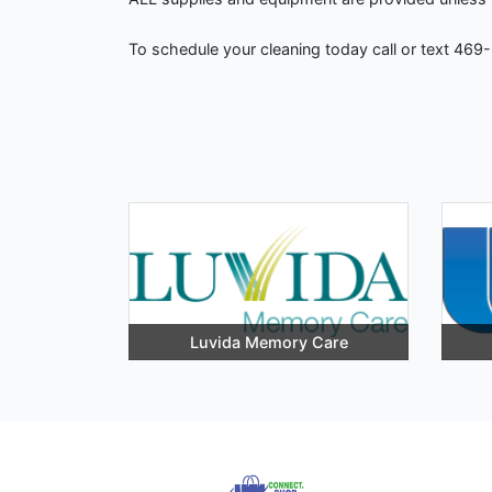
To schedule your cleaning today call or text 469
Luvida Memory Care