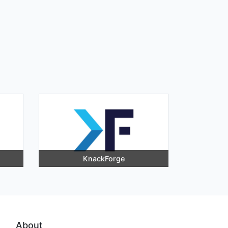
KnackForge
About