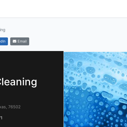
ing
dIn
Email
Cleaning
exas, 76502
71