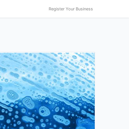
Register Your Business