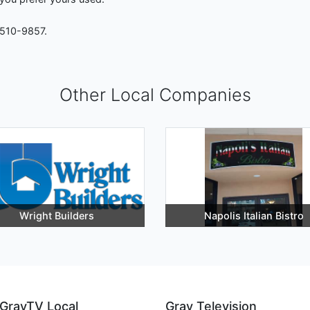
-510-9857.
Other Local Companies
Wright Builders
Napolis Italian Bistro
GrayTV Local
Gray Television