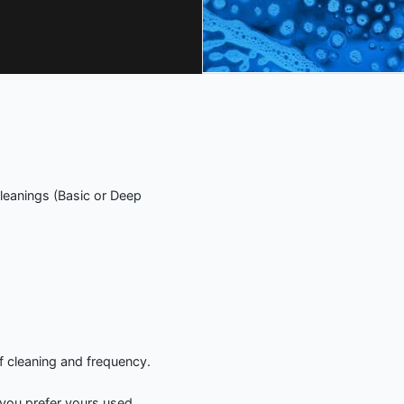
leanings (Basic or Deep
f cleaning and frequency.
you prefer yours used.