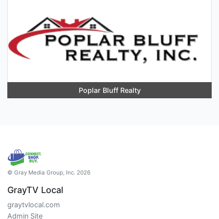
Poplar Bluff Realty
© Gray Media Group, Inc. 2026
GrayTV Local
graytvlocal.com
Admin Site