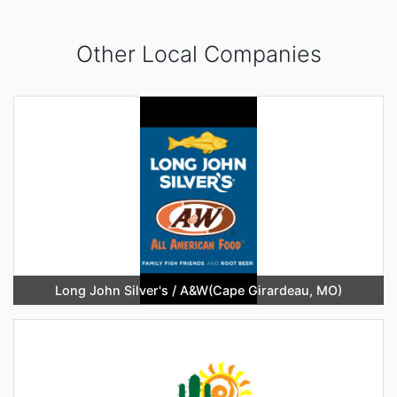
Other Local Companies
Long John Silver's / A&W(Cape Girardeau, MO)