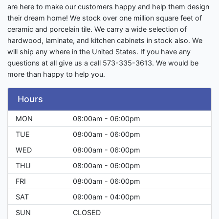
are here to make our customers happy and help them design
their dream home! We stock over one million square feet of
ceramic and porcelain tile. We carry a wide selection of
hardwood, laminate, and kitchen cabinets in stock also. We
will ship any where in the United States. If you have any
questions at all give us a call 573-335-3613. We would be
more than happy to help you.
Hours
MON
08:00am - 06:00pm
TUE
08:00am - 06:00pm
WED
08:00am - 06:00pm
THU
08:00am - 06:00pm
FRI
08:00am - 06:00pm
SAT
09:00am - 04:00pm
SUN
CLOSED