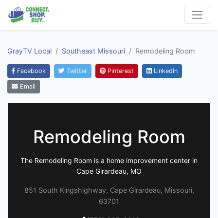
GrayTV Local
Southeast Missouri
Remodeling Room
Facebook
Twitter
Pinterest
LinkedIn
Email
Remodeling Room
The Remodeling Room is a home improvement center in
Cape Girardeau, MO
851 South Kingshighway, Cape Girardeau, Missouri,
63701