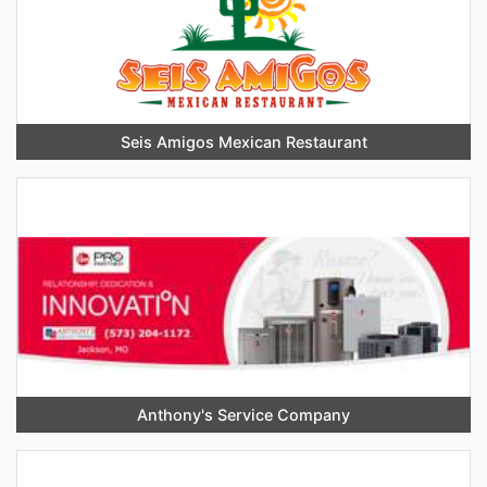
Seis Amigos Mexican Restaurant
Anthony's Service Company