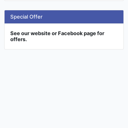
Special Offer
See our website or Facebook page for
offers.