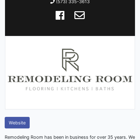
(573) 335-3613
Website
Remodeling Room has been in business for over 35 years. We