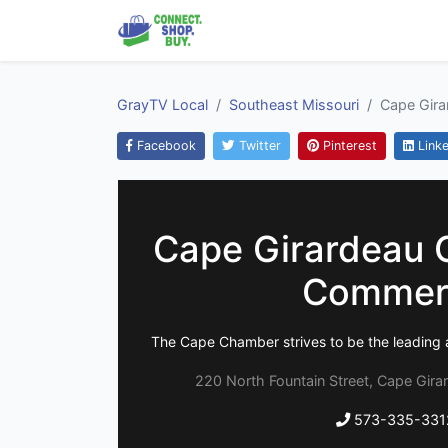
GrayTV Local
Southeast Missouri
Cape Gir
Facebook
Twitter
Pinterest
Linke
Cape Girardeau 
Commer
The Cape Chamber strives to be the leading 
220 North Fountain Street, Cape Gira
573-335-331