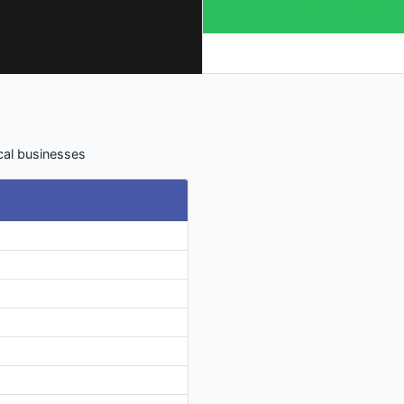
ocal businesses