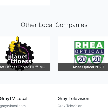
Other Local Companies
net Fitness Poplar Bluff, MO
Rhea Optical 2020
GrayTV Local
Gray Television
graytvlocal.com
Gray Television