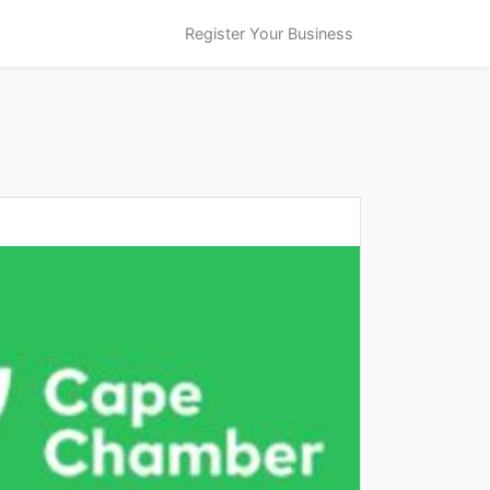
Register Your Business