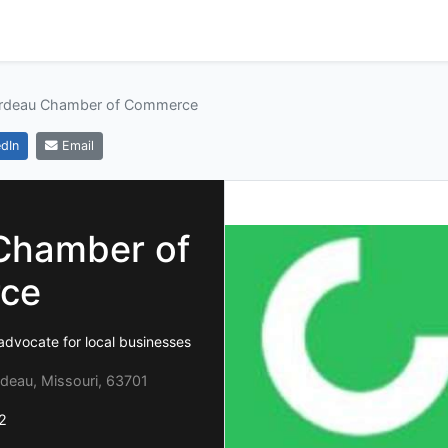
ardeau Chamber of Commerce
dIn
Email
Chamber of
ce
advocate for local businesses
rdeau, Missouri, 63701
2