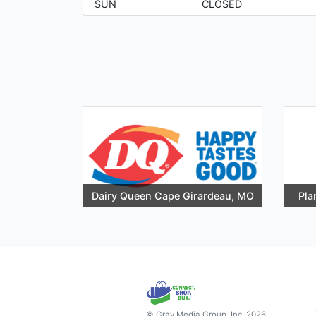
SUN
CLOSED
Dairy Queen Cape Girardeau, MO
Pla
© Gray Media Group, Inc. 2026