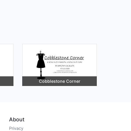
Cobblestone Corner
About
Privacy