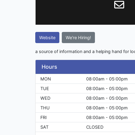
Website
We're Hiring!
a source of information and a helping hand for l
Hours
MON
08:00am - 05:00pm
TUE
08:00am - 05:00pm
WED
08:00am - 05:00pm
THU
08:00am - 05:00pm
FRI
08:00am - 05:00pm
SAT
CLOSED