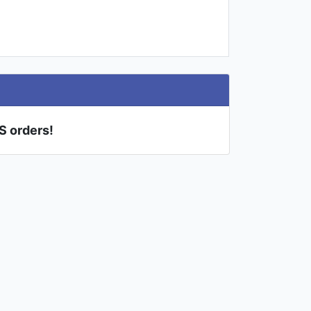
US orders!