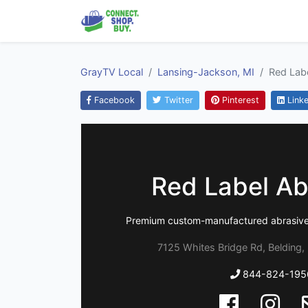
GrayTV Local
Lansing-Jackson, MI
Red Lab
Facebook
Twitter
Pinterest
Linke
Red Label Ab
Premium custom-manufactured abrasives 
7125 Whites Bridge Rd, Belding,
844-824-195