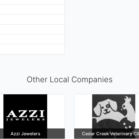
Other Local Companies
Azzi Jewelers
Cedar Creek Veterinary Cl