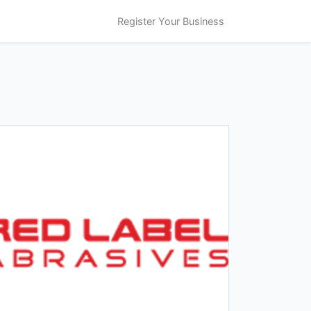
Register Your Business