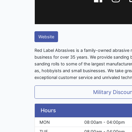
Website
Red Label Abrasives is a family-owned abrasive 
business for over 35 years. We provide sanding b
sanding rolls to some of the largest manufacturer
as, hobbyists and small businesses. We take great
exceptional customer service and unrivaled techn
Military Discou
Hours
MON
08:00am - 04:00pm
TUE
08:00am - 04:00pm