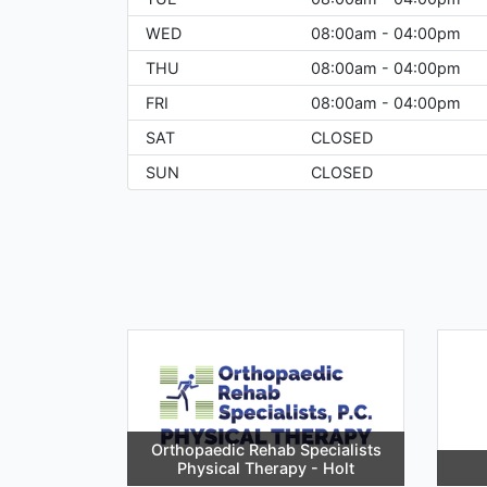
WED
08:00am - 04:00pm
THU
08:00am - 04:00pm
FRI
08:00am - 04:00pm
SAT
CLOSED
SUN
CLOSED
Orthopaedic Rehab Specialists
Physical Therapy - Holt