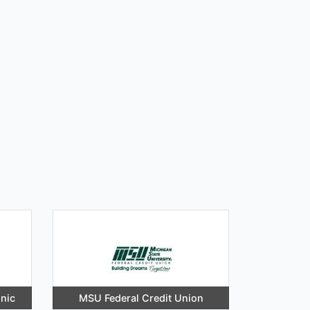
inic
MSU Federal Credit Union