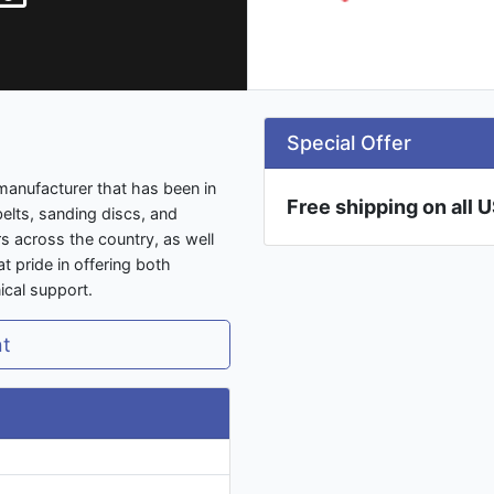
Special Offer
manufacturer that has been in
Free shipping on all 
elts, sanding discs, and
s across the country, as well
 pride in offering both
ical support.
nt