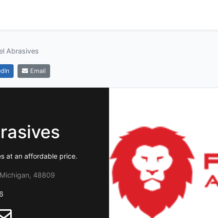
el Abrasives
dIn
Email
rasives
at an affordable price.
 Michigan, 48809
6