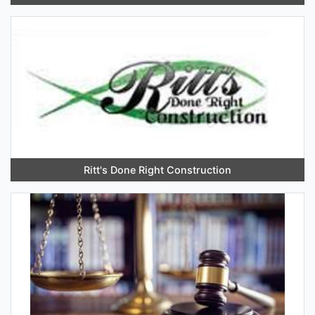
Ritt's Done Right Construction