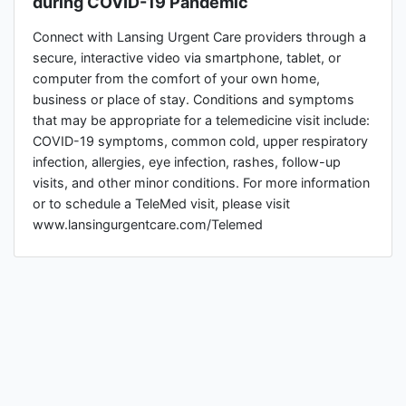
during COVID-19 Pandemic
Connect with Lansing Urgent Care providers through a
secure, interactive video via smartphone, tablet, or
computer from the comfort of your own home,
business or place of stay. Conditions and symptoms
that may be appropriate for a telemedicine visit include:
COVID-19 symptoms, common cold, upper respiratory
infection, allergies, eye infection, rashes, follow-up
visits, and other minor conditions. For more information
or to schedule a TeleMed visit, please visit
www.lansingurgentcare.com/Telemed