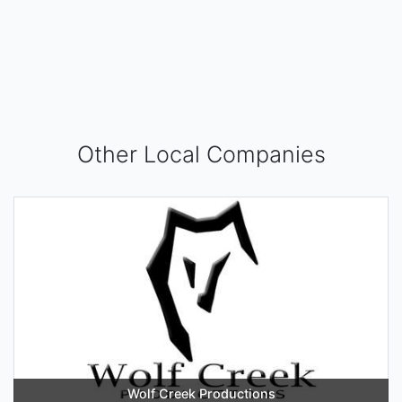
Other Local Companies
Wolf Creek Productions