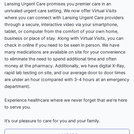
Lansing Urgent Care promises you premier care in an
unrivaled urgent care setting. We now offer Virtual Visits
where you can connect with Lansing Urgent Care providers
through a secure, interactive video via your smartphone,
tablet, or computer from the comfort of your own home,
business or place of stay. Along with Virtual Visits, you can
check in online if you need to be seen in person. We have
many medications are available on site for your convenience
to eliminate the need to spend additional time and often
money at the pharmacy. Additionally, we have digital X-Ray,
rapid lab testing on site, and our average door to door times
are under an hour (compared with 3-4 hours at an emergency
department).
Experience healthcare where we never forget that we’re here
to serve you.
It’s our pleasure to care for you and your family.