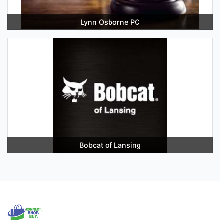
Lynn Osborne PC
Bobcat of Lansing