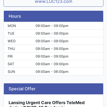
www.LUC123.com
Hours
MON
09:00am - 09:00pm
TUE
09:00am - 09:00pm
WED
09:00am - 09:00pm
THU
09:00am - 09:00pm
FRI
09:00am - 09:00pm
SAT
09:00am - 09:00pm
SUN
09:00am - 06:00pm
Special Offer
Lansing Urgent Care Offers TeleMed