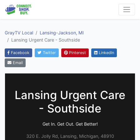
GrayTV Local
Lansing-Jackson, MI
Lansing Urgent Care - Southside
Facebook
Twitter
Pinterest
LinkedIn
Email
Lansing Urgent Care
- Southside
Get In. Get Out. Get Better!
320 E. Jolly Rd, Lansing, Michigan, 48910