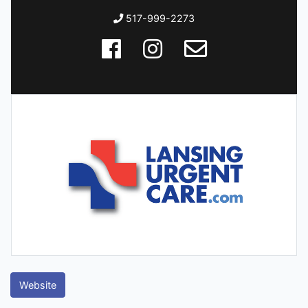
517-999-2273
Website