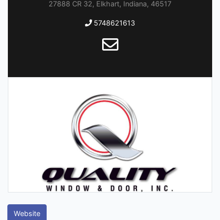
27888 CR 32, Elkhart, Indiana, 46517
5748621613
Website