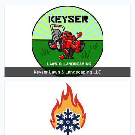
Keyser Lawn & Landscaping LLC