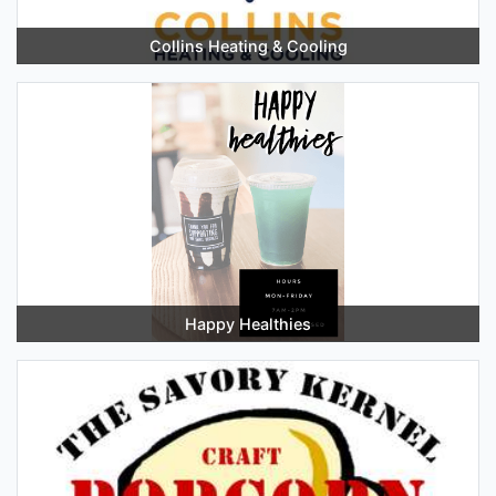
Collins Heating & Cooling
Happy Healthies