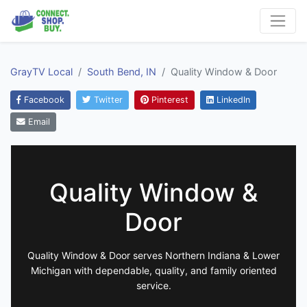
GrayTV Local
South Bend, IN
Quality Window & Door
Facebook
Twitter
Pinterest
LinkedIn
Email
Quality Window &
Door
Quality Window & Door serves Northern Indiana & Lower
Michigan with dependable, quality, and family oriented
service.