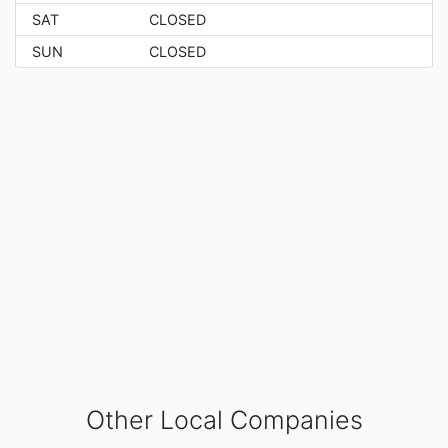
SAT
CLOSED
SUN
CLOSED
Other Local Companies