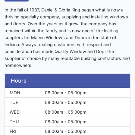
In the fall of 1987, Daniel & Gloria King began what is now a
thriving specialty company, supplying and installing windows
and doors. Over the years as it grew, the company has
remained within the family and is now one of the leading
suppliers for Marvin Windows and Doors in the state of
Indiana. Always treating customers with respect and
consideration has made Quality Window and Door the
supplier of choice by many reputable building contractors and
homeowners.
Hours
MON
08:00am - 05:00pm
TUE
08:00am - 05:00pm
WED
08:00am - 05:00pm
THU
08:00am - 05:00pm
FRI
08:00am - 05:00pm