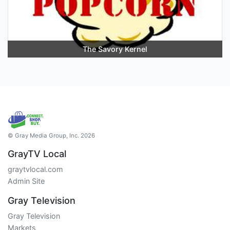
The Savory Kernel
© Gray Media Group, Inc. 2026
GrayTV Local
graytvlocal.com
Admin Site
Gray Television
Gray Television
Markets