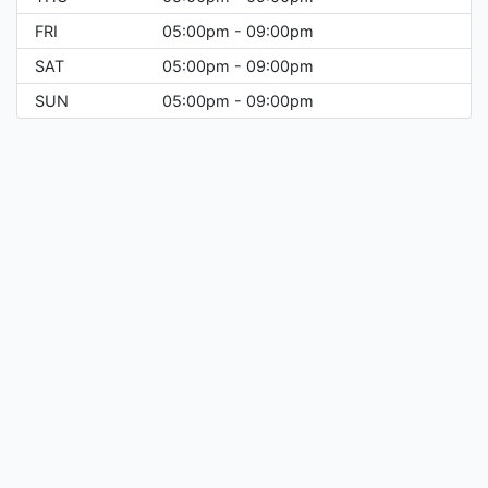
FRI
05:00pm - 09:00pm
SAT
05:00pm - 09:00pm
SUN
05:00pm - 09:00pm