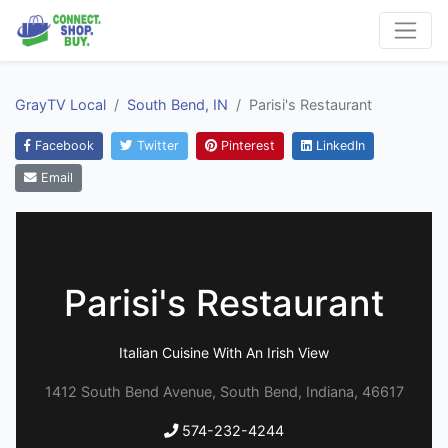
GrayTV Local
South Bend, IN
Parisi's Restaurant
Facebook
Twitter
Pinterest
LinkedIn
Email
Parisi's Restaurant
Italian Cuisine With An Irish View
1412 South Bend Avenue, South Bend, Indiana, 46617
574-232-4244