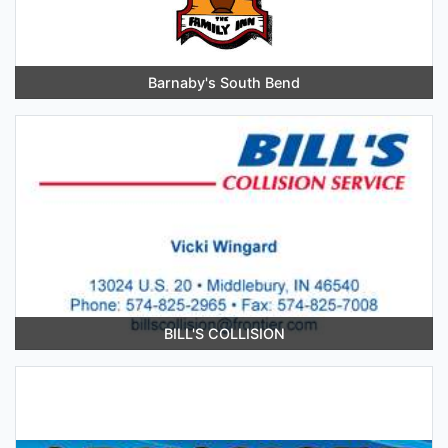
Barnaby's South Bend
BILL'S COLLISION