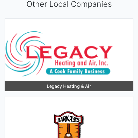
Other Local Companies
Legacy Heating & Air