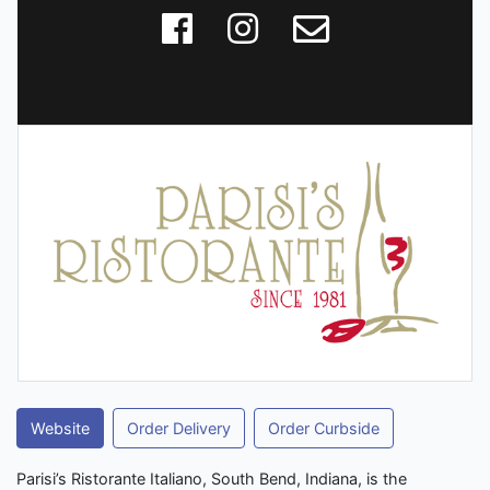
Website
Order Delivery
Order Curbside
Parisi’s Ristorante Italiano, South Bend, Indiana, is the