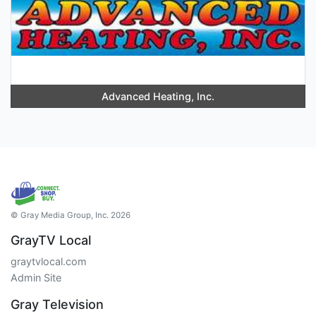
Advanced Heating, Inc.
© Gray Media Group, Inc. 2026
GrayTV Local
graytvlocal.com
Admin Site
Gray Television