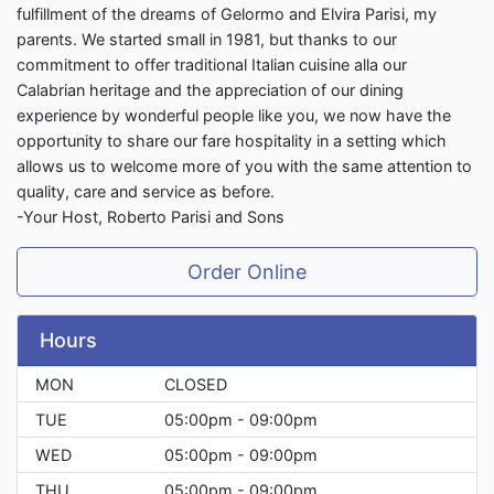
fulfillment of the dreams of Gelormo and Elvira Parisi, my
parents. We started small in 1981, but thanks to our
commitment to offer traditional Italian cuisine alla our
Calabrian heritage and the appreciation of our dining
experience by wonderful people like you, we now have the
opportunity to share our fare hospitality in a setting which
allows us to welcome more of you with the same attention to
quality, care and service as before.
-Your Host, Roberto Parisi and Sons
Order Online
Hours
MON
CLOSED
TUE
05:00pm - 09:00pm
WED
05:00pm - 09:00pm
THU
05:00pm - 09:00pm