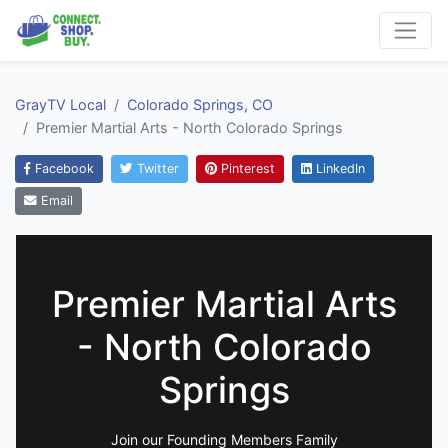
GrayTV Local
Colorado Springs, CO
Premier Martial Arts - North Colorado Springs
Facebook
Twitter
Pinterest
LinkedIn
Email
Premier Martial Arts
- North Colorado
Springs
Join our Founding Members Family