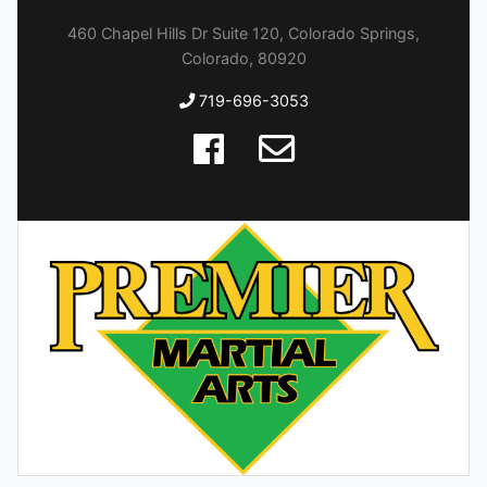
460 Chapel Hills Dr Suite 120, Colorado Springs,
Colorado, 80920
719-696-3053