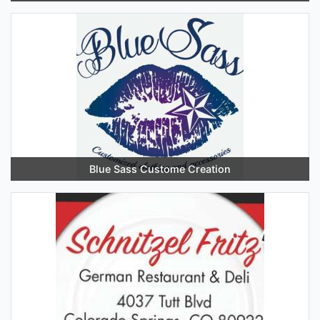
Blue Sass Custome Creation