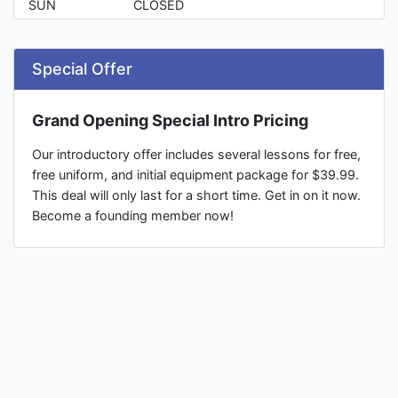
SUN
CLOSED
Special Offer
Grand Opening Special Intro Pricing
Our introductory offer includes several lessons for free,
free uniform, and initial equipment package for $39.99.
This deal will only last for a short time. Get in on it now.
Become a founding member now!