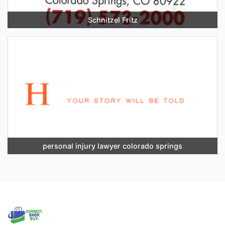
Schnitzel Fritz
personal injury lawyer colorado springs