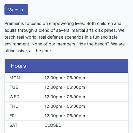
Website
Premier is focused on empowering lives. Both children and
adults through a blend of several martial arts disciplines. We
teach real world, real defense scenarios in a fun and safe
environment. None of our members "ride the bench". We are
all inclusive, all the time.
Hours
MON
12:00pm - 06:00pm
TUE
12:00pm - 06:00pm
WED
12:00pm - 06:00pm
THU
12:00pm - 06:00pm
FRI
12:00pm - 06:00pm
SAT
CLOSED