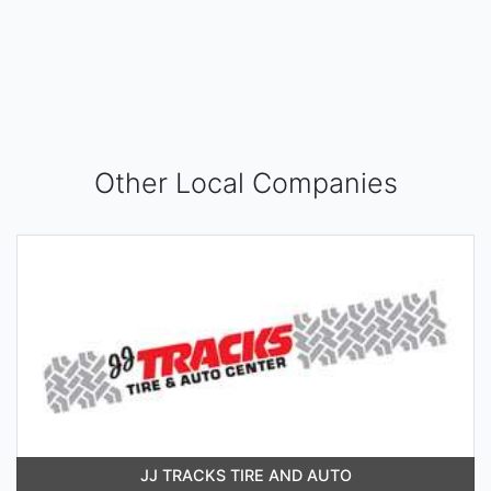
Other Local Companies
JJ TRACKS TIRE AND AUTO