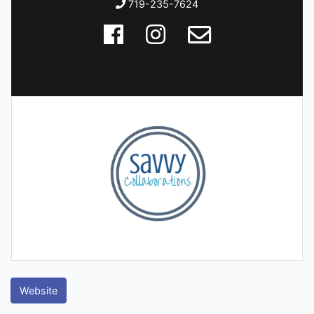
719-235-7624
Website