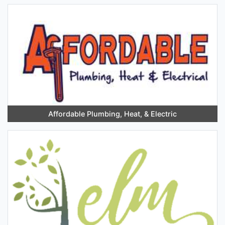
Affordable Plumbing, Heat, & Electric