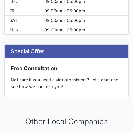
THU
09:00am - 05:00pm
FRI
09:00am - 05:00pm
SAT
09:00am - 05:00pm
SUN
09:00am - 05:00pm
Special Offer
Free Consultation
Not sure if you need a virtual assistant? Let's chat and
see how we can help you!
Other Local Companies