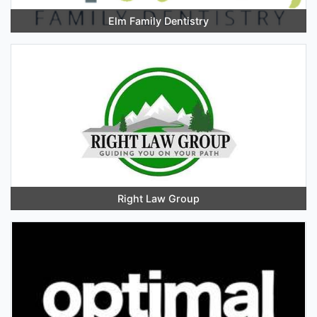
Elm Family Dentistry
Right Law Group