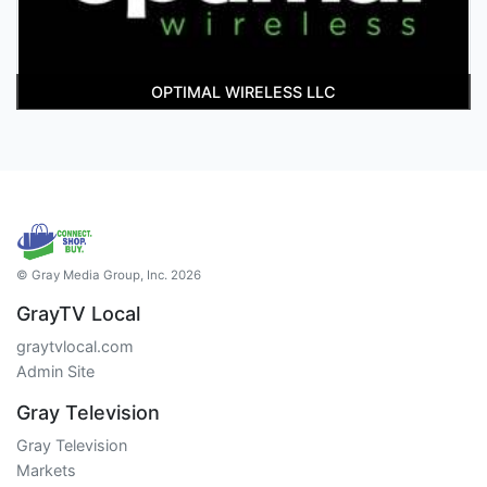
OPTIMAL WIRELESS LLC
© Gray Media Group, Inc. 2026
GrayTV Local
graytvlocal.com
Admin Site
Gray Television
Gray Television
Markets