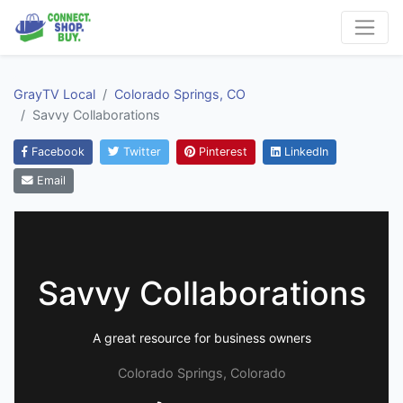
GrayTV Local
Colorado Springs, CO
Savvy Collaborations
Facebook
Twitter
Pinterest
LinkedIn
Email
Savvy Collaborations
A great resource for business owners
Colorado Springs, Colorado