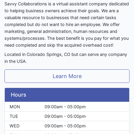
Savvy Collaborations is a virtual assistant company dedicated
to helping business owners achieve their goals. We are a
valuable resource to businesses that need certain tasks
completed but do not want to hire an employee. We offer
marketing, general administration, human resources and
systems/processes. The best benefit is you pay for what you
need completed and skip the acquired overhead cost!
Located in Colorado Springs, CO but can serve any company
in the USA.
Learn More
Hours
MON
09:00am - 05:00pm
TUE
09:00am - 05:00pm
WED
09:00am - 05:00pm