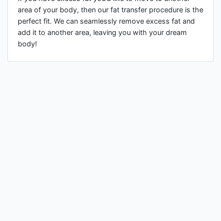
area of your body, then our fat transfer procedure is the
perfect fit. We can seamlessly remove excess fat and
add it to another area, leaving you with your dream
body!