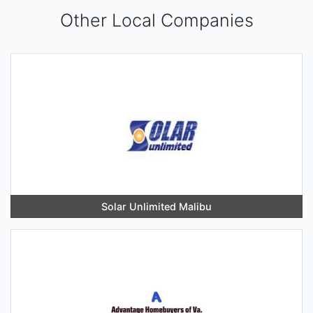
Other Local Companies
Solar Unlimited Malibu