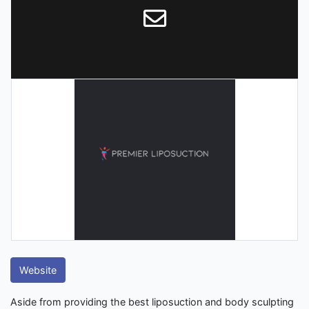
Website
Aside from providing the best liposuction and body sculpting