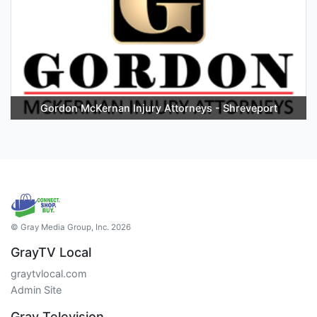
Gordon McKernan Injury Attorneys - Shreveport
© Gray Media Group, Inc. 2026
GrayTV Local
graytvlocal.com
Admin Site
Gray Television