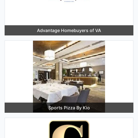
Advantage Homebuyers of VA
Sports Pizza By Kio