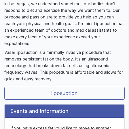
in Las Vegas, we understand sometimes our bodies don’t
respond to diet and exercise the way we want them to. Our
purpose and passion are to provide you help so you can
reach your physical and health goals. Premier Liposuction has
an experienced team of doctors and medical assistants to
make every facet of your experience exceed your
expectations.
Vaser liposuction is a minimally invasive procedure that
removes persistent fat on the body. It’s an ultrasound
technology that breaks down fat cells using ultrasonic
frequency waves. This procedure is affordable and allows for
quick and easy recovery.
liposuction
Events and Information
If you have excess fat you’d like to move to another