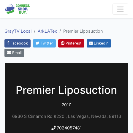
GrayTV Local
ArkLATex
Premier Liposuction
Facebook
Twitter
Pinterest
LinkedIn
Email
Premier Liposuction
2010
6930 S Cimarron Rd #220,, Las Vegas, Nevada, 89113
7024057481