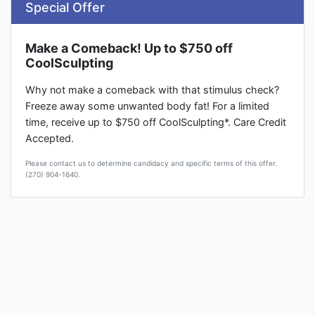
Special Offer
Make a Comeback! Up to $750 off
CoolSculpting
Why not make a comeback with that stimulus check?
Freeze away some unwanted body fat! For a limited
time, receive up to $750 off CoolSculpting*. Care Credit
Accepted.
Please contact us to determine candidacy and specific terms of this offer.
(270) 904-1640.