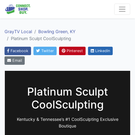
GrayTV Local
Bowling Green, KY
Platinum Sculpt CoolSculpting
Facebook
Twitter
Pinterest
LinkedIn
Email
Platinum Sculpt
CoolSculpting
Kentucky & Tennessee’s #1 CoolSculpting Exclusive
Boutique