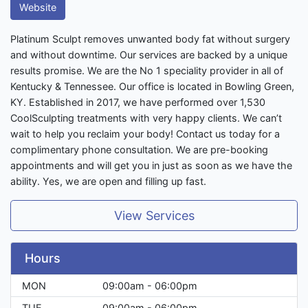
Website
Platinum Sculpt removes unwanted body fat without surgery
and without downtime. Our services are backed by a unique
results promise. We are the No 1 speciality provider in all of
Kentucky & Tennessee. Our office is located in Bowling Green,
KY. Established in 2017, we have performed over 1,530
CoolSculpting treatments with very happy clients. We can’t
wait to help you reclaim your body! Contact us today for a
complimentary phone consultation. We are pre-booking
appointments and will get you in just as soon as we have the
ability. Yes, we are open and filling up fast.
View Services
Hours
MON
09:00am - 06:00pm
TUE
09:00am - 06:00pm