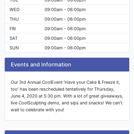
WED
09:00am - 06:00pm
THU
09:00am - 06:00pm
FRI
09:00am - 06:00pm
SAT
09:00am - 06:00pm
SUN
09:00am - 06:00pm
Events and Information
Our 3rd Annual CoolEvent ‘Have your Cake & Freeze it,
too’ has been rescheduled tentatively for Thursday,
June 4, 2020 at 5:30 pm. With a lot of great giveaways,
live CoolSculpting demo, and sips and snacks! We can’t
wait to celebrate with you!