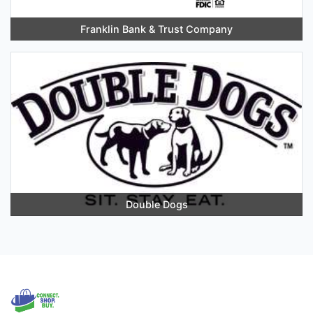
Franklin Bank & Trust Company
Double Dogs