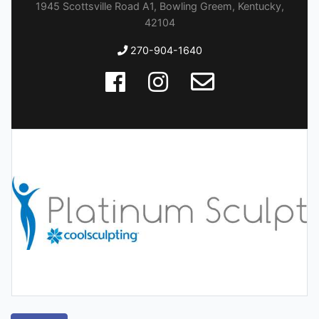
1945 Scottsville Road A1, Bowling Greem, Kentucky,
42104
270-904-1640