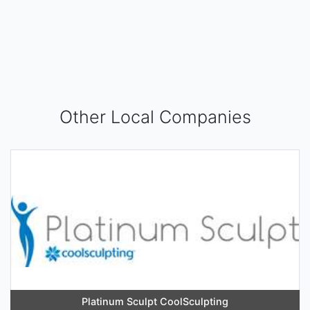
Other Local Companies
Platinum Sculpt CoolSculpting