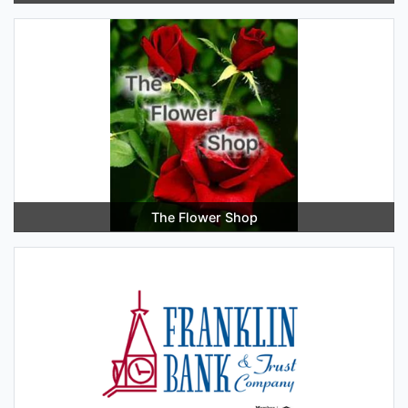
The Flower Shop