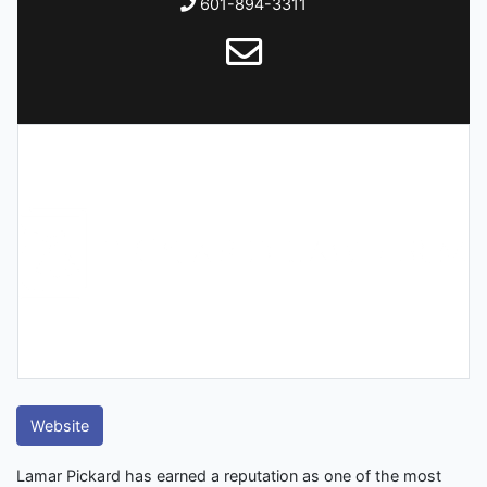
601-894-3311
Website
Lamar Pickard has earned a reputation as one of the most