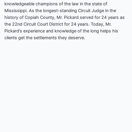
knowledgeable champions of the law in the state of
Mississippi. As the longest-standing Circuit Judge in the
history of Copiah County, Mr. Pickard served for 24 years as
the 22nd Circuit Court District for 24 years. Today, Mr.
Pickard’s experience and knowledge of the long helps his
clients get the settlements they deserve.