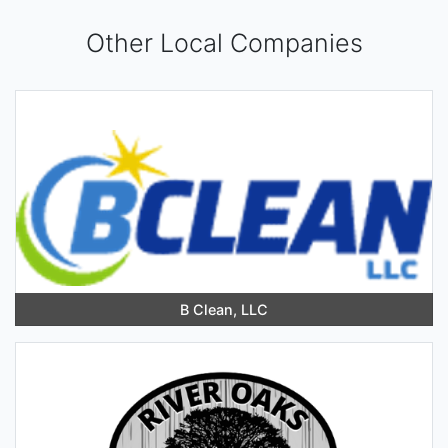
Other Local Companies
B Clean, LLC