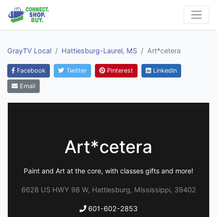
GrayTV Local
Hattiesburg-Laurel, MS
Art*cetera
Facebook
Twitter
Pinterest
LinkedIn
Email
Art*cetera
Paint and Art at the core, with classes gifts and more!
6628 US HWY 98 W, Hattiesburg, Mississippi, 39402
601-602-2853