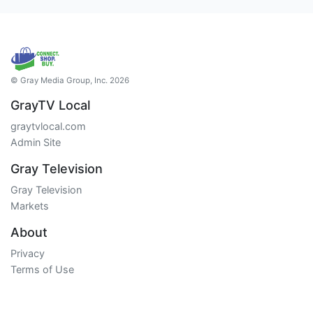
© Gray Media Group, Inc. 2026
GrayTV Local
graytvlocal.com
Admin Site
Gray Television
Gray Television
Markets
About
Privacy
Terms of Use