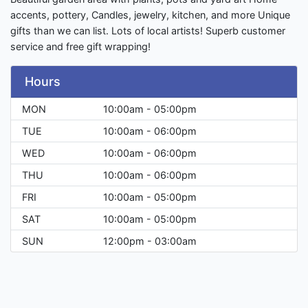
accents, pottery, Candles, jewelry, kitchen, and more Unique
gifts than we can list. Lots of local artists! Superb customer
service and free gift wrapping!
Hours
MON
10:00am - 05:00pm
TUE
10:00am - 06:00pm
WED
10:00am - 06:00pm
THU
10:00am - 06:00pm
FRI
10:00am - 05:00pm
SAT
10:00am - 05:00pm
SUN
12:00pm - 03:00am