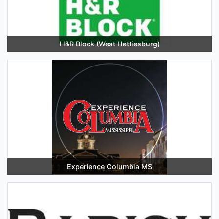
H&R Block (West Hattiesburg)
Experience Columbia MS