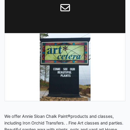
We offer Annie Sloan Chalk Paint®️products and classes,
including Iron Orchid Transfers. . Fine Art classes and parties.
Beautiful garden area with plants, pots and yard art Home