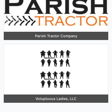
Parish Tractor Company
Voluptuous Ladies, LLC