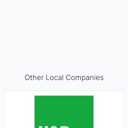
Other Local Companies