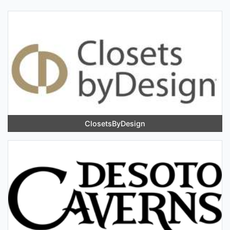
ClosetsByDesign