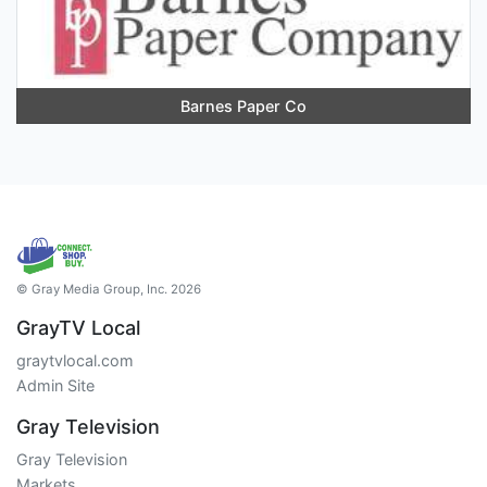
Barnes Paper Co
© Gray Media Group, Inc. 2026
GrayTV Local
graytvlocal.com
Admin Site
Gray Television
Gray Television
Markets