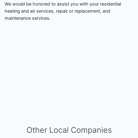
We would be honored to assist you with your residential
heating and air services, repair or replacement, and
maintenance services.
Other Local Companies