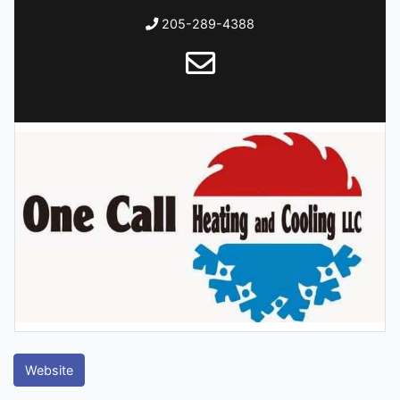
205-289-4388
Website