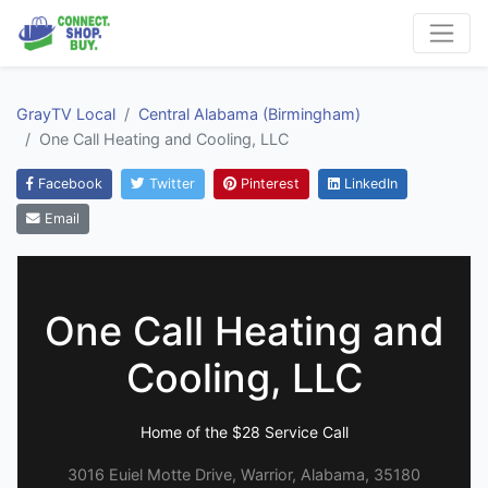
GrayTV Local
Central Alabama (Birmingham)
One Call Heating and Cooling, LLC
Facebook
Twitter
Pinterest
LinkedIn
Email
One Call Heating and
Cooling, LLC
Home of the $28 Service Call
3016 Euiel Motte Drive, Warrior, Alabama, 35180