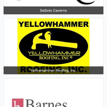
DeSoto Caverns
Yellowhammer Roofing, Inc.