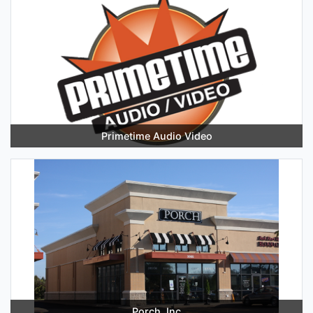
Primetime Audio Video
Porch, Inc