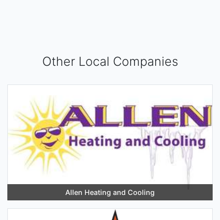
Other Local Companies
Allen Heating and Cooling