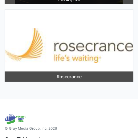
Rosecrance
© Gray Media Group, Inc. 2026