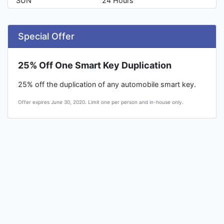
SUN
24 Hours
Special Offer
25% Off One Smart Key Duplication
25% off the duplication of any automobile smart key.
Offer expires June 30, 2020. Limit one per person and in-house only.