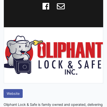
Website
Oliphant Lock & Safe is family owned and operated, delivering