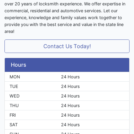
over 20 years of locksmith experience. We offer expertise in
commercial, residential and automotive services. Let our
experience, knowledge and family values work together to
provide you with the best service and value in the state line
area!
Contact Us Today!
Hours
MON
24 Hours
TUE
24 Hours
WED
24 Hours
THU
24 Hours
FRI
24 Hours
SAT
24 Hours