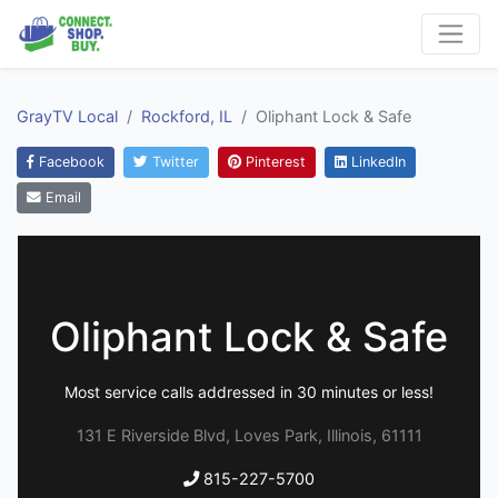
GrayTV Local
Rockford, IL
Oliphant Lock & Safe
Facebook
Twitter
Pinterest
LinkedIn
Email
Oliphant Lock & Safe
Most service calls addressed in 30 minutes or less!
131 E Riverside Blvd, Loves Park, Illinois, 61111
815-227-5700