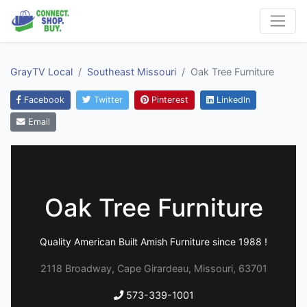
GrayTV Local
Southeast Missouri
Oak Tree Furniture
Facebook
Twitter
Pinterest
LinkedIn
Email
Oak Tree Furniture
Quality American Built Amish Furniture since 1988 !
2118 Broadway, Cape Girardeau, Missouri, 63701
573-339-1001