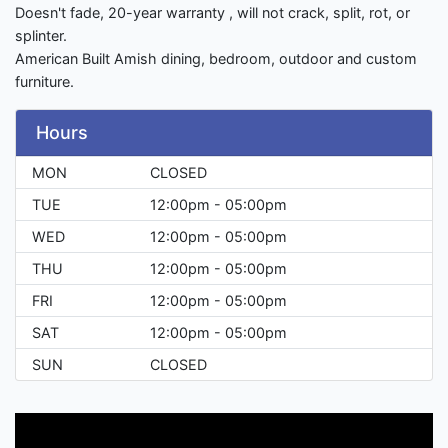
Doesn't fade, 20-year warranty , will not crack, split, rot, or
splinter.
American Built Amish dining, bedroom, outdoor and custom
furniture.
Hours
MON
CLOSED
TUE
12:00pm - 05:00pm
WED
12:00pm - 05:00pm
THU
12:00pm - 05:00pm
FRI
12:00pm - 05:00pm
SAT
12:00pm - 05:00pm
SUN
CLOSED