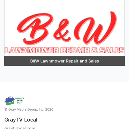
B&W Lawnmower Repair and Sales
© Gray Media Group, Inc. 2026
GrayTV Local
graytvlocal.com