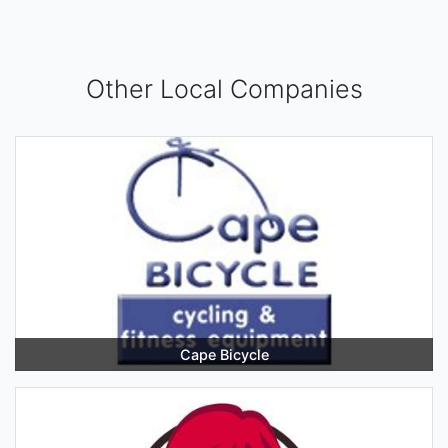
Other Local Companies
Cape Bicycle