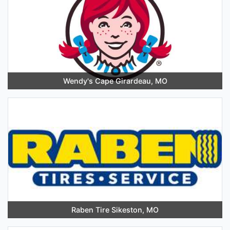
Wendy's Cape Girardeau, MO
Raben Tire Sikeston, MO