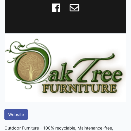
Website
Outdoor Furniture - 100% recyclable, Maintenance-free,