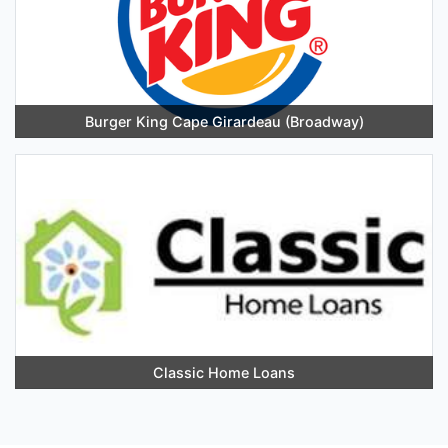
Burger King Cape Girardeau (Broadway)
Classic Home Loans