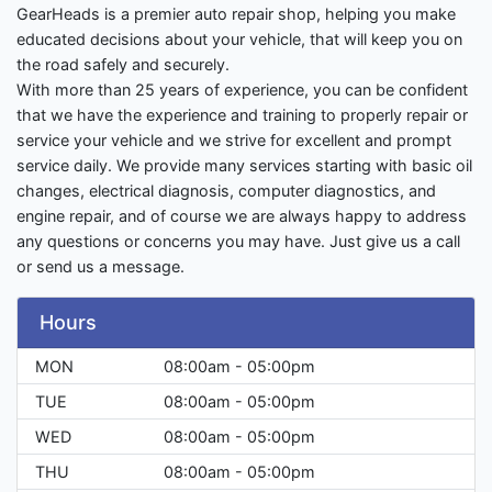
GearHeads is a premier auto repair shop, helping you make
educated decisions about your vehicle, that will keep you on
the road safely and securely.
With more than 25 years of experience, you can be confident
that we have the experience and training to properly repair or
service your vehicle and we strive for excellent and prompt
service daily. We provide many services starting with basic oil
changes, electrical diagnosis, computer diagnostics, and
engine repair, and of course we are always happy to address
any questions or concerns you may have. Just give us a call
or send us a message.
Hours
MON
08:00am - 05:00pm
TUE
08:00am - 05:00pm
WED
08:00am - 05:00pm
THU
08:00am - 05:00pm