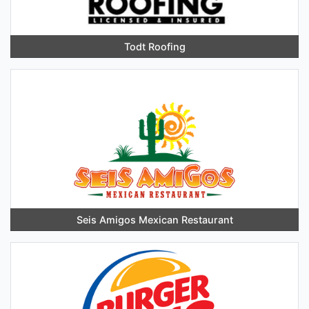
Todt Roofing
Seis Amigos Mexican Restaurant