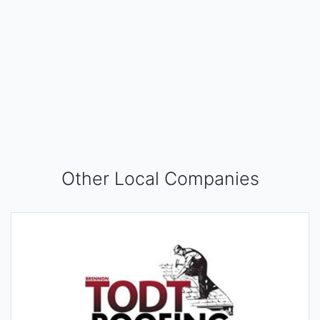
Other Local Companies