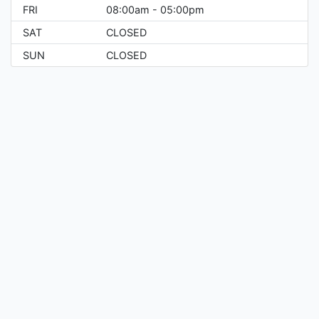
FRI
08:00am - 05:00pm
SAT
CLOSED
SUN
CLOSED