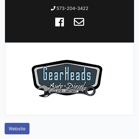
573-204-3422
Website