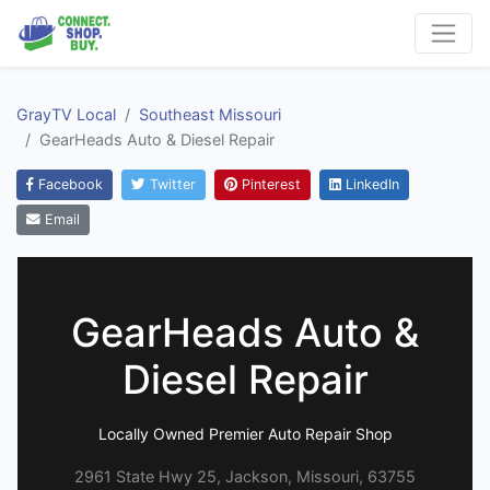
GrayTV Local
Southeast Missouri
GearHeads Auto & Diesel Repair
Facebook
Twitter
Pinterest
LinkedIn
Email
GearHeads Auto &
Diesel Repair
Locally Owned Premier Auto Repair Shop
2961 State Hwy 25, Jackson, Missouri, 63755