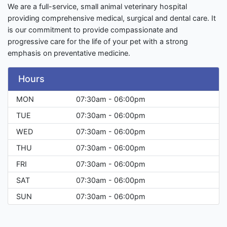
We are a full-service, small animal veterinary hospital
providing comprehensive medical, surgical and dental care. It
is our commitment to provide compassionate and
progressive care for the life of your pet with a strong
emphasis on preventative medicine.
Hours
MON
07:30am - 06:00pm
TUE
07:30am - 06:00pm
WED
07:30am - 06:00pm
THU
07:30am - 06:00pm
FRI
07:30am - 06:00pm
SAT
07:30am - 06:00pm
SUN
07:30am - 06:00pm