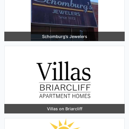
Schomburg’s Jewelers
Villas on Briarcliff