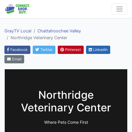
GrayTV Local
Chattahoochee Valley
Northridge Veterinary Center
Facebook
Twitter
Pinterest
LinkedIn
Email
Northridge
Veterinary Center
Where Pets Come First