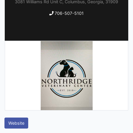
3081 Williams Rd Unit C, Columbus, Georgia, 31909
706-507-5101
Website