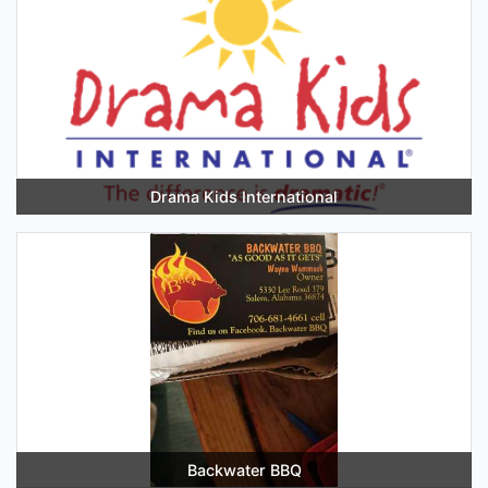
Drama Kids International
Backwater BBQ