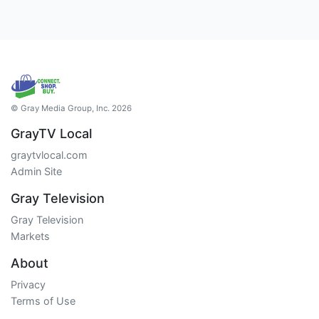
© Gray Media Group, Inc. 2026
GrayTV Local
graytvlocal.com
Admin Site
Gray Television
Gray Television
Markets
About
Privacy
Terms of Use