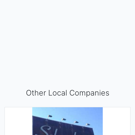
Other Local Companies