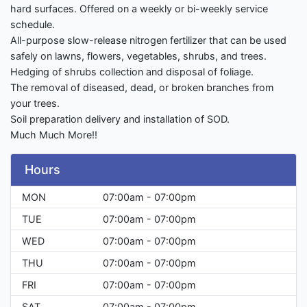
hard surfaces. Offered on a weekly or bi-weekly service
schedule.
All-purpose slow-release nitrogen fertilizer that can be used
safely on lawns, flowers, vegetables, shrubs, and trees.
Hedging of shrubs collection and disposal of foliage.
The removal of diseased, dead, or broken branches from
your trees.
Soil preparation delivery and installation of SOD.
Much Much More!!
Hours
MON
07:00am - 07:00pm
TUE
07:00am - 07:00pm
WED
07:00am - 07:00pm
THU
07:00am - 07:00pm
FRI
07:00am - 07:00pm
SAT
07:00am - 07:00pm