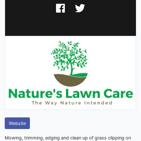
Website
Mowing, trimming, edging and clean up of grass clipping on