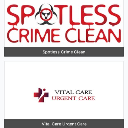
Spotless Crime Clean
Vital Care Urgent Care