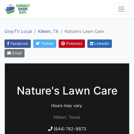
GrayTV Local
Killeen, TX
Nature's Lawn Care
Facebook
Twitter
Pinterest
LinkedIn
Email
Nature's Lawn Care
Hours may vary.
Killeen, Texas
(844) 762-8873