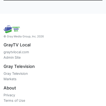
© Gray Media Group, Inc. 2026
GrayTV Local
graytvlocal.com
Admin Site
Gray Television
Gray Television
Markets
About
Privacy
Terms of Use