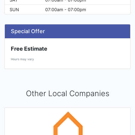
SUN
07:00am - 07:00pm
Special Offer
Free Estimate
Hours may vary
Other Local Companies