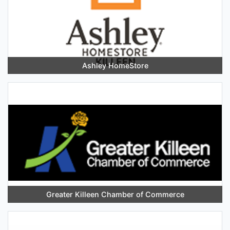
Ashley HomeStore
Greater Killeen Chamber of Commerce