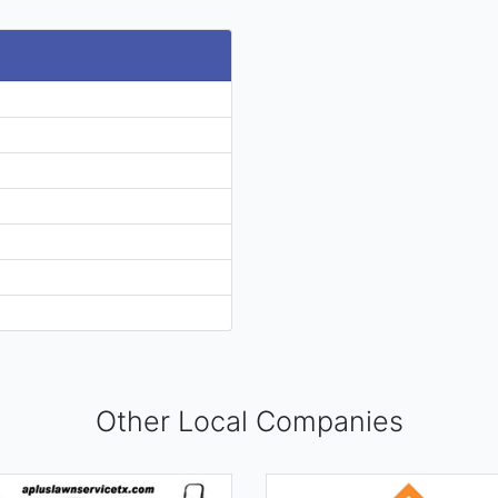
Other Local Companies