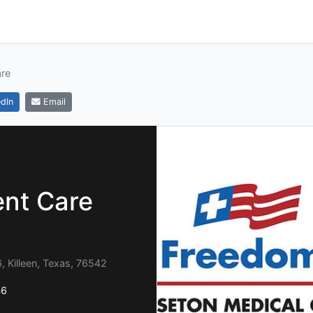
re
dIn
Email
nt Care
 Killeen, Texas, 76542
46