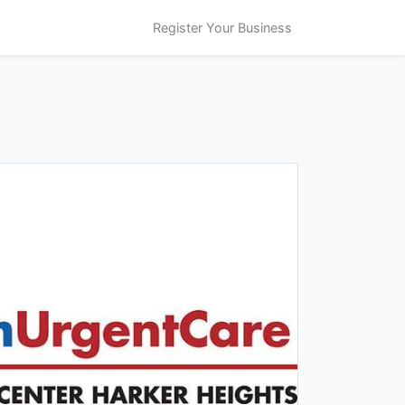
Register Your Business