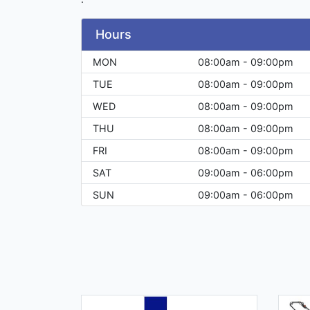
Hours
MON
08:00am - 09:00pm
TUE
08:00am - 09:00pm
WED
08:00am - 09:00pm
THU
08:00am - 09:00pm
FRI
08:00am - 09:00pm
SAT
09:00am - 06:00pm
SUN
09:00am - 06:00pm