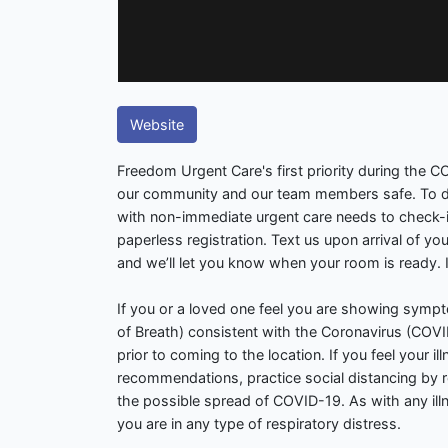
Website
Freedom Urgent Care's first priority during the 
our community and our team members safe. To do
with non-immediate urgent care needs to check-in 
paperless registration. Text us upon arrival of yo
and we’ll let you know when your room is ready. It’s
If you or a loved one feel you are showing symp
of Breath) consistent with the Coronavirus (COVID-
prior to coming to the location. If you feel your il
recommendations, practice social distancing by 
the possible spread of COVID-19. As with any illne
you are in any type of respiratory distress.
.