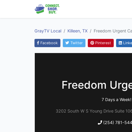
GrayTV Local
Killeen, TX
Freedom Urgent Ca
Facebook
Twitter
Pinterest
Linke
Freedom Urge
7 Days a Week!
3202 South W S Young Drive Suite 106,
(254) 781-54