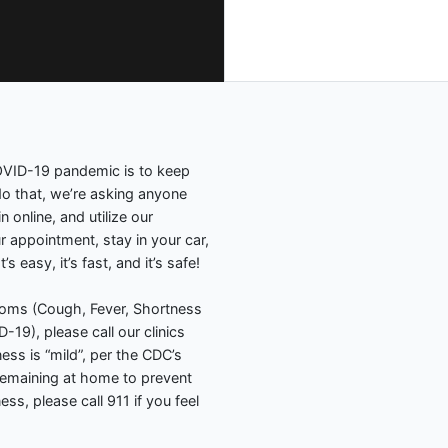
COVID-19 pandemic is to keep
 that, we’re asking anyone
online, and utilize our
ur appointment, stay in your car,
 easy, it’s fast, and it’s safe!
toms (Cough, Fever, Shortness
19), please call our clinics
lness is “mild”, per the CDC’s
remaining at home to prevent
ss, please call 911 if you feel