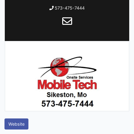
573-475-7444
Website