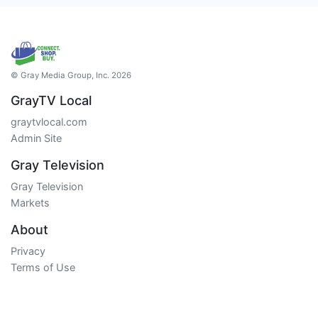
© Gray Media Group, Inc. 2026
GrayTV Local
graytvlocal.com
Admin Site
Gray Television
Gray Television
Markets
About
Privacy
Terms of Use