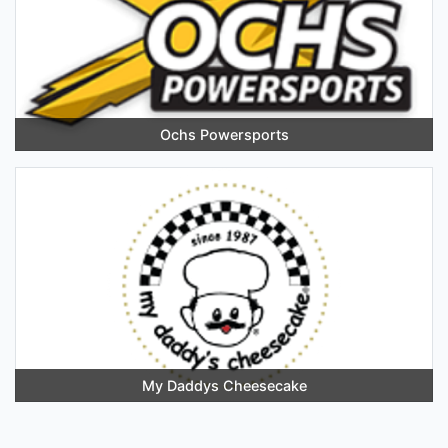
Ochs Powersports
My Daddys Cheesecake