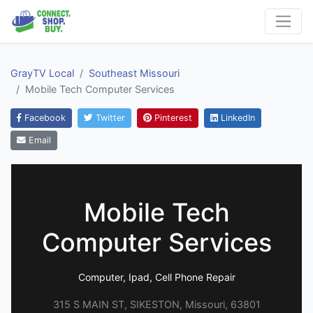
GrayTV Local
Southeast Missouri
Mobile Tech Computer Services
Facebook
Twitter
Pinterest
LinkedIn
Email
Mobile Tech
Computer Services
Computer, Ipad, Cell Phone Repair
315 S MAIN ST, SIKESTON, Missouri, 63801