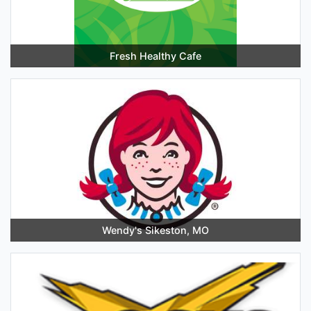
Fresh Healthy Cafe
Wendy's Sikeston, MO