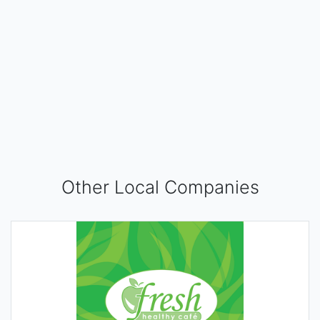
Other Local Companies