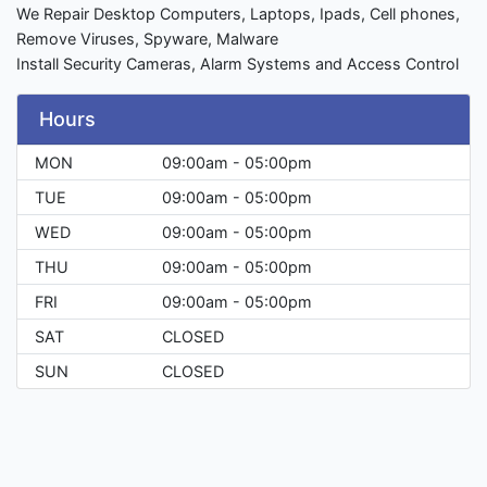
We Repair Desktop Computers, Laptops, Ipads, Cell phones,
Remove Viruses, Spyware, Malware
Install Security Cameras, Alarm Systems and Access Control
Hours
MON
09:00am - 05:00pm
TUE
09:00am - 05:00pm
WED
09:00am - 05:00pm
THU
09:00am - 05:00pm
FRI
09:00am - 05:00pm
SAT
CLOSED
SUN
CLOSED