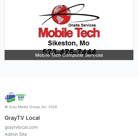
Mobile Tech Computer Services
© Gray Media Group, Inc. 2026
GrayTV Local
graytvlocal.com
Admin Site