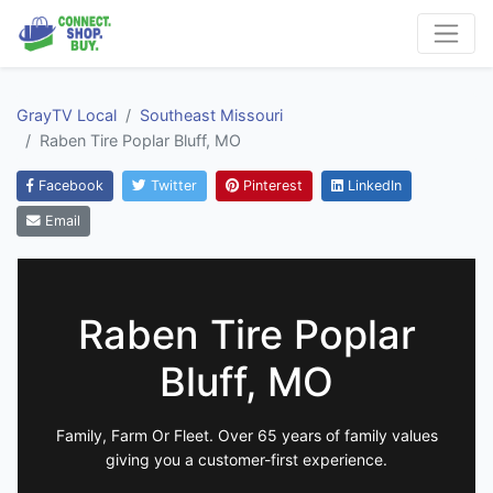
GrayTV Local
Southeast Missouri
Raben Tire Poplar Bluff, MO
Facebook
Twitter
Pinterest
LinkedIn
Email
Raben Tire Poplar
Bluff, MO
Family, Farm Or Fleet. Over 65 years of family values
giving you a customer-first experience.