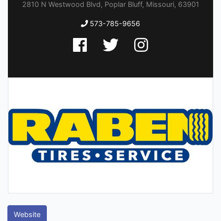
2810 N Westwood Blvd, Poplar Bluff, Missouri, 63901
573-785-9656
Website