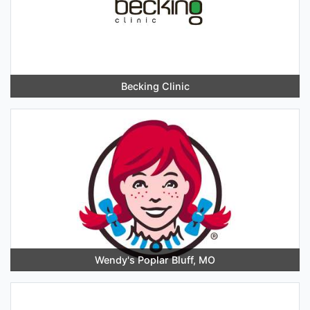
Becking Clinic
Wendy's Poplar Bluff, MO