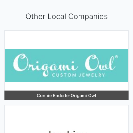
Other Local Companies
Connie Enderle-Origami Owl