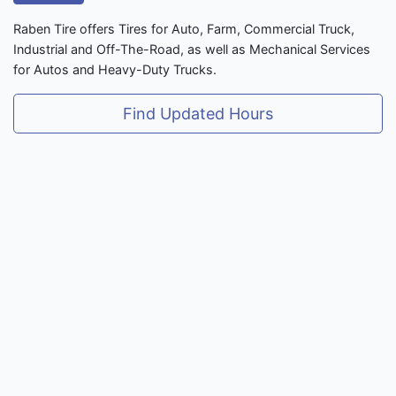
Raben Tire offers Tires for Auto, Farm, Commercial Truck,
Industrial and Off-The-Road, as well as Mechanical Services
for Autos and Heavy-Duty Trucks.
Find Updated Hours