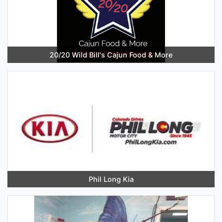
20/20 Wild Bill's Cajun Food & More
Phil Long Kia