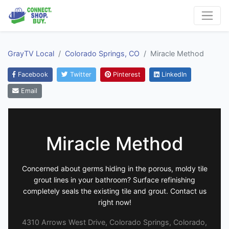
GrayTV Local
Colorado Springs, CO
Miracle Method
Facebook
Twitter
Pinterest
LinkedIn
Email
Miracle Method
Concerned about germs hiding in the porous, moldy tile
grout lines in your bathroom? Surface refinishing
completely seals the existing tile and grout. Contact us
right now!
4310 Arrows West Drive, Colorado Springs, Colorado,