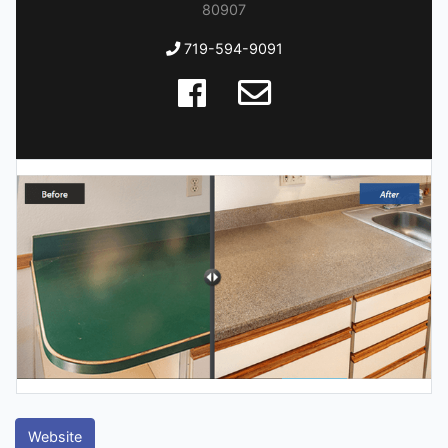
80907
719-594-9091
Website