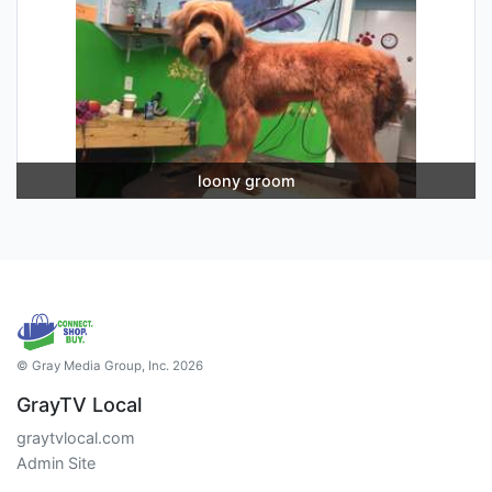
loony groom
© Gray Media Group, Inc. 2026
GrayTV Local
graytvlocal.com
Admin Site