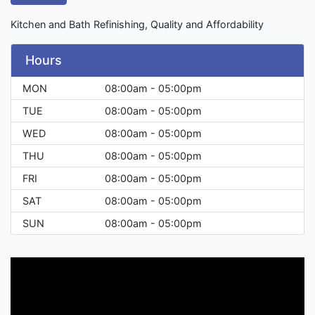
Kitchen and Bath Refinishing, Quality and Affordability
Hours
MON
08:00am - 05:00pm
TUE
08:00am - 05:00pm
WED
08:00am - 05:00pm
THU
08:00am - 05:00pm
FRI
08:00am - 05:00pm
SAT
08:00am - 05:00pm
SUN
08:00am - 05:00pm