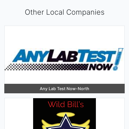
Other Local Companies
Any Lab Test Now-North