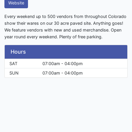
Website
Every weekend up to 500 vendors from throughout Colorado
show their wares on our 30 acre paved site. Anything goes!
We feature vendors with new and used merchandise. Open
year round every weekend. Plenty of free parking.
Hours
SAT
07:00am - 04:00pm
SUN
07:00am - 04:00pm