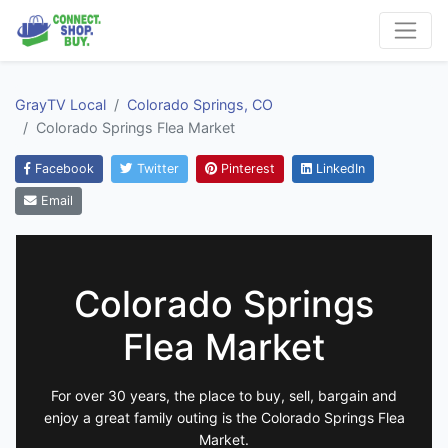
GrayTV Local
Colorado Springs, CO
Colorado Springs Flea Market
Facebook
Twitter
Pinterest
LinkedIn
Email
Colorado Springs
Flea Market
For over 30 years, the place to buy, sell, bargain and
enjoy a great family outing is the Colorado Springs Flea
Market.