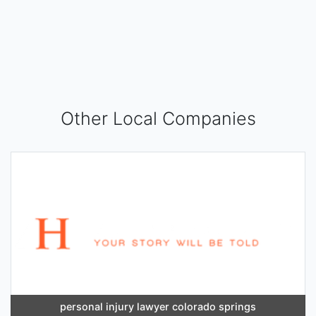
Other Local Companies
personal injury lawyer colorado springs