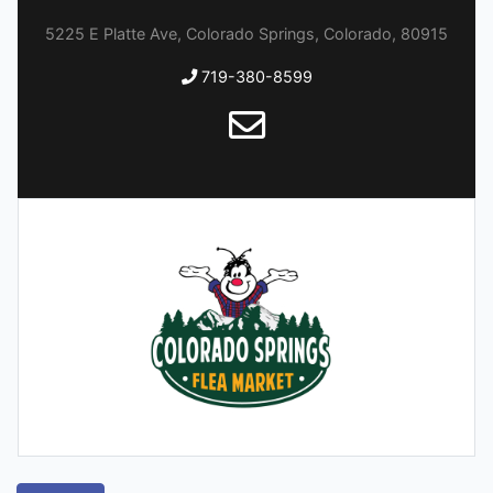
5225 E Platte Ave, Colorado Springs, Colorado, 80915
719-380-8599