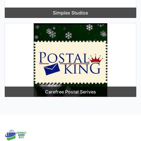
Simplex Studios
Carefree Postal Serives