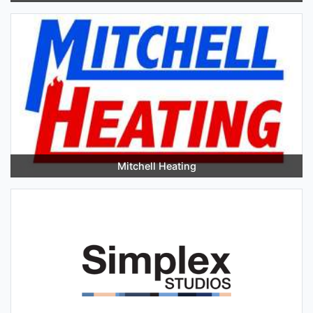
Mitchell Heating