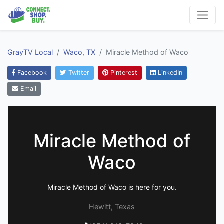
GrayTV Local
Waco, TX
Miracle Method of Waco
Facebook
Twitter
Pinterest
LinkedIn
Email
Miracle Method of
Waco
Miracle Method of Waco is here for you.
Hewitt, Texas