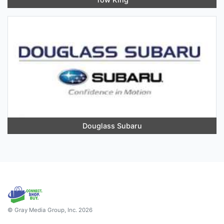
Douglass Subaru
© Gray Media Group, Inc. 2026