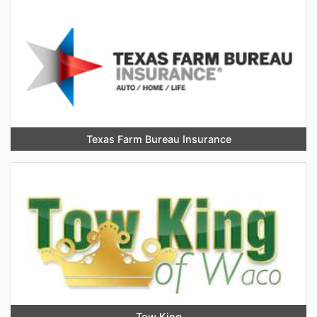
Texas Farm Bureau Insurance
Tow King