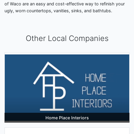
of Waco are an easy and cost-effective way to refinish your
ugly, worn countertops, vanities, sinks, and bathtubs.
Other Local Companies
Home Place Interiors