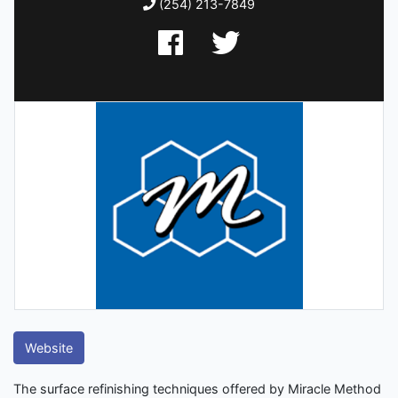
(254) 213-7849
Website
The surface refinishing techniques offered by Miracle Method